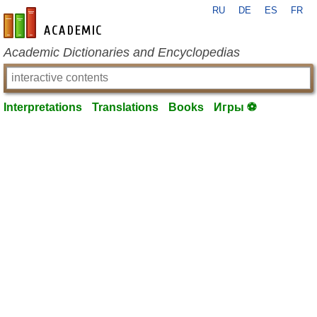
RU
DE
ES
FR
en-academic.com
Academic Dictionaries and Encyclopedias
Interpretations
Translations
Books
Игры ⚽