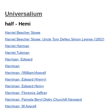
Universalium
half - Hemi
Harriet Beecher Stowe
Harriet Beecher Stowe: Uncle Tom Defies Simon Legree (1852)
Harriet Harman
Harriet Tubman
Harrigan, Edward
Harriman
Harriman, (William)Averell
Harriman, Edward H(enry)
Harriman, Edward Henry
Harriman, Florence Jaffray
Harriman, Pamela Beryl Digby Churchill Hayward
Harriman, W Averell