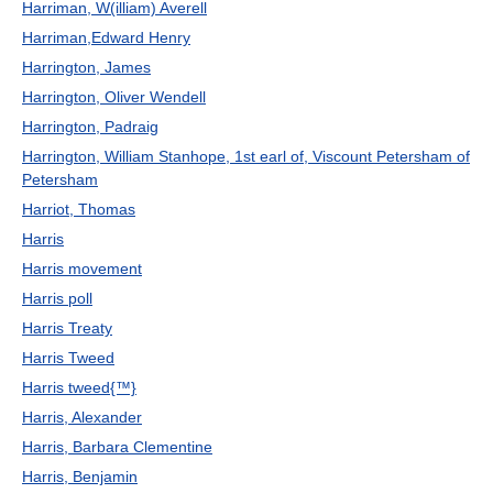
Harriman, W(illiam) Averell
Harriman,Edward Henry
Harrington, James
Harrington, Oliver Wendell
Harrington, Padraig
Harrington, William Stanhope, 1st earl of, Viscount Petersham of
Petersham
Harriot, Thomas
Harris
Harris movement
Harris poll
Harris Treaty
Harris Tweed
Harris tweed{™}
Harris, Alexander
Harris, Barbara Clementine
Harris, Benjamin