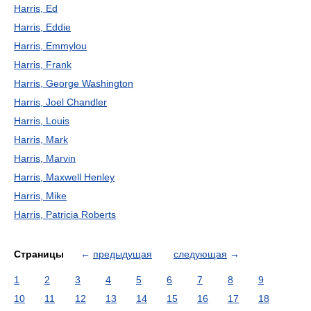
Harris, Ed
Harris, Eddie
Harris, Emmylou
Harris, Frank
Harris, George Washington
Harris, Joel Chandler
Harris, Louis
Harris, Mark
Harris, Marvin
Harris, Maxwell Henley
Harris, Mike
Harris, Patricia Roberts
Страницы
←
предыдущая
следующая
→
1
2
3
4
5
6
7
8
9
10
11
12
13
14
15
16
17
18