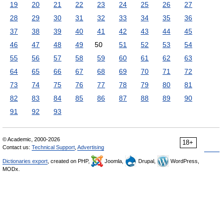
19
20
21
22
23
24
25
26
27
28
29
30
31
32
33
34
35
36
37
38
39
40
41
42
43
44
45
46
47
48
49
50
51
52
53
54
55
56
57
58
59
60
61
62
63
64
65
66
67
68
69
70
71
72
73
74
75
76
77
78
79
80
81
82
83
84
85
86
87
88
89
90
91
92
93
© Academic, 2000-2026
18+
Contact us:
Technical Support
,
Advertising
Dictionaries export
, created on PHP,
Joomla,
Drupal,
WordPress,
MODx.