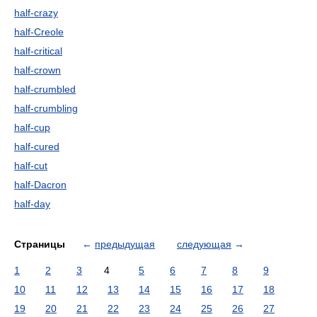
half-crazy
half-Creole
half-critical
half-crown
half-crumbled
half-crumbling
half-cup
half-cured
half-cut
half-Dacron
half-day
Страницы
←
предыдущая
следующая
→
1
2
3
4
5
6
7
8
9
10
11
12
13
14
15
16
17
18
19
20
21
22
23
24
25
26
27