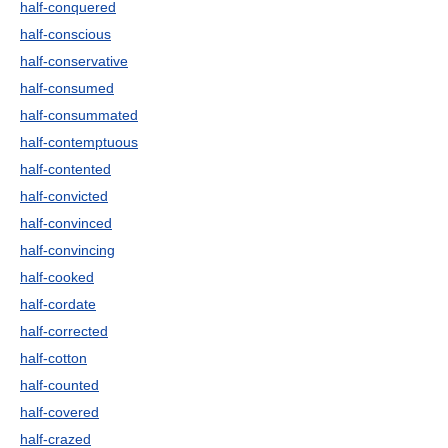
half-conquered
half-conscious
half-conservative
half-consumed
half-consummated
half-contemptuous
half-contented
half-convicted
half-convinced
half-convincing
half-cooked
half-cordate
half-corrected
half-cotton
half-counted
half-covered
half-crazed