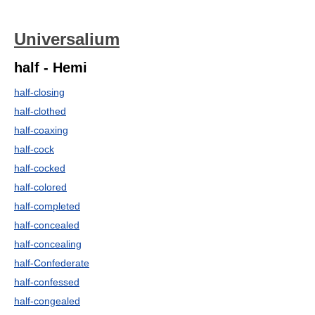
Universalium
half - Hemi
half-closing
half-clothed
half-coaxing
half-cock
half-cocked
half-colored
half-completed
half-concealed
half-concealing
half-Confederate
half-confessed
half-congealed