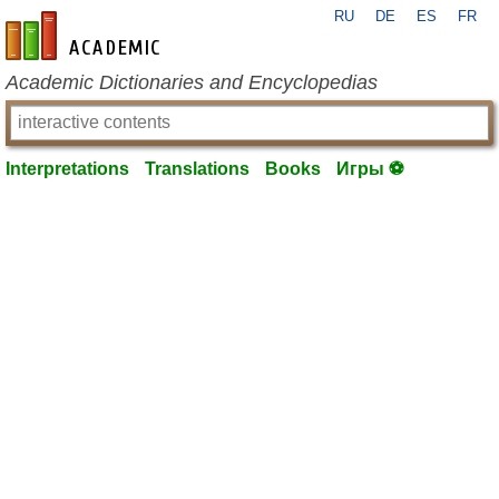
RU
DE
ES
FR
en-academic.com
Academic Dictionaries and Encyclopedias
Interpretations
Translations
Books
Игры ⚽