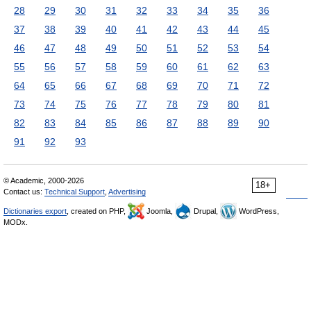
28
29
30
31
32
33
34
35
36
37
38
39
40
41
42
43
44
45
46
47
48
49
50
51
52
53
54
55
56
57
58
59
60
61
62
63
64
65
66
67
68
69
70
71
72
73
74
75
76
77
78
79
80
81
82
83
84
85
86
87
88
89
90
91
92
93
© Academic, 2000-2026
18+
Contact us:
Technical Support
,
Advertising
Dictionaries export
, created on PHP,
Joomla,
Drupal,
WordPress,
MODx.