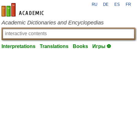
RU
DE
ES
FR
en-academic.com
Academic Dictionaries and Encyclopedias
Interpretations
Translations
Books
Игры ⚽