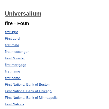
Universalium
fire - Foun
first light
First Lord
first mate
first messenger
First Minister
first mortgage
first name
first name.
First National Bank of Boston
First National Bank of Chicago
First National Bank of Minneapolis
First Nations