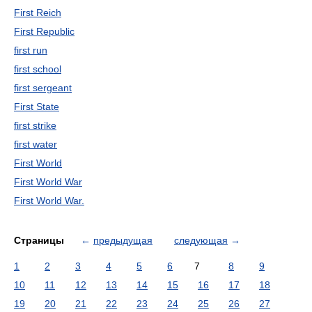
First Reich
First Republic
first run
first school
first sergeant
First State
first strike
first water
First World
First World War
First World War.
Страницы
←
предыдущая
следующая
→
1
2
3
4
5
6
7
8
9
10
11
12
13
14
15
16
17
18
19
20
21
22
23
24
25
26
27