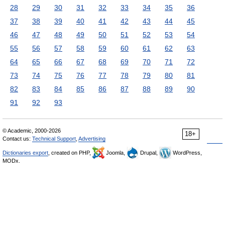
28
29
30
31
32
33
34
35
36
37
38
39
40
41
42
43
44
45
46
47
48
49
50
51
52
53
54
55
56
57
58
59
60
61
62
63
64
65
66
67
68
69
70
71
72
73
74
75
76
77
78
79
80
81
82
83
84
85
86
87
88
89
90
91
92
93
© Academic, 2000-2026
18+
Contact us:
Technical Support
,
Advertising
Dictionaries export
, created on PHP,
Joomla,
Drupal,
WordPress,
MODx.