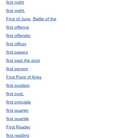
first night
first night.
First of June, Battle of the
first offence
first offender
first officer
first papers
first past the post
first person
First Point of Aries
first position
first post.
first principle
first quarter
first quartile
First Reader
first reading