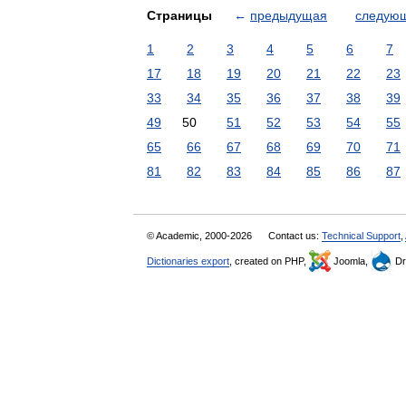
Страницы
←
предыдущая
следую
1
2
3
4
5
6
7
17
18
19
20
21
22
23
33
34
35
36
37
38
39
49
50
51
52
53
54
55
65
66
67
68
69
70
71
81
82
83
84
85
86
87
© Academic, 2000-2026
Contact us:
Technical Support
,
Dictionaries export
, created on PHP,
Joomla,
Dr