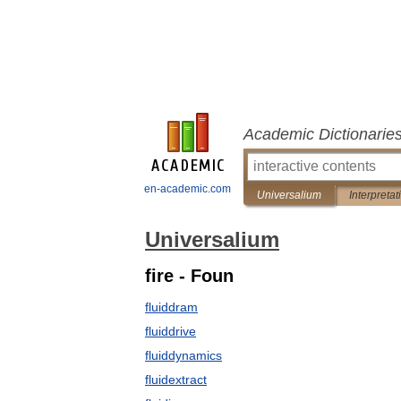
Academic Dictionarie
en-academic.com
Universalium
Interpretat
Universalium
fire - Foun
fluiddram
fluiddrive
fluiddynamics
fluidextract