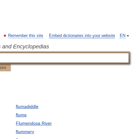
Remember this site
Embed dictionaries into your website
EN
s and Encyclopedias
ions
flumadiddle
flume
Flumendosa River
flummery