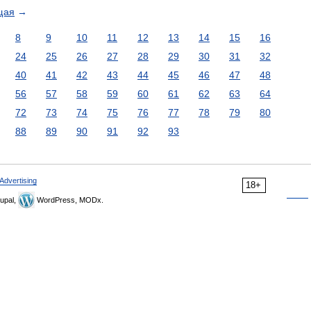
щая
→
8
9
10
11
12
13
14
15
16
24
25
26
27
28
29
30
31
32
40
41
42
43
44
45
46
47
48
56
57
58
59
60
61
62
63
64
72
73
74
75
76
77
78
79
80
88
89
90
91
92
93
Advertising
18+
upal,
WordPress, MODx.