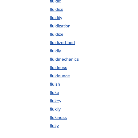
fluidic
fluidics
fluidity
fluidization
fluidize
fluidized-bed
fluidly
fluidmechanics
fluidness
fluidounce
fluish
fluke
flukey
flukily
flukiness
fluky