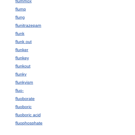
flummox
flump
flung
flunitrazepam
flunk
flunk out
flunker
flunkey
flunkout
flunky
flunkyism
fluo-
fluoborate
fluoboric
fluoboric acid
fluophosphate