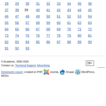
28
29
30
31
32
33
34
35
36
37
38
39
40
41
42
43
44
45
46
47
48
49
50
51
52
53
54
55
56
57
58
59
60
61
62
63
64
65
66
67
68
69
70
71
72
73
74
75
76
77
78
79
80
81
82
83
84
85
86
87
88
89
90
91
92
93
© Academic, 2000-2026
18+
Contact us:
Technical Support
,
Advertising
Dictionaries export
, created on PHP,
Joomla,
Drupal,
WordPress,
MODx.