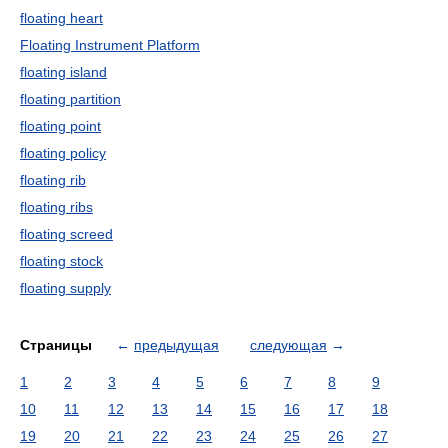
floating heart
Floating Instrument Platform
floating island
floating partition
floating point
floating policy
floating rib
floating ribs
floating screed
floating stock
floating supply
Страницы
←
предыдущая
следующая
→
1
2
3
4
5
6
7
8
9
10
11
12
13
14
15
16
17
18
19
20
21
22
23
24
25
26
27