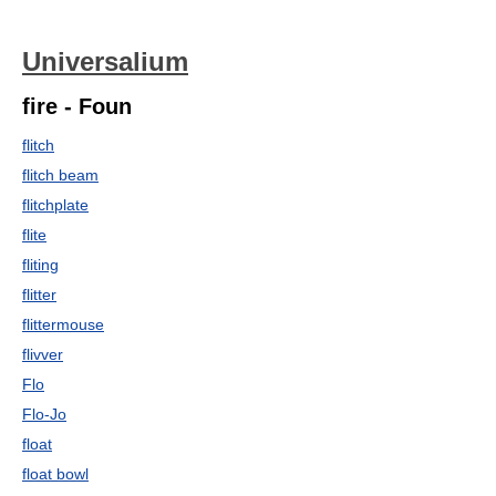
Universalium
fire - Foun
flitch
flitch beam
flitchplate
flite
fliting
flitter
flittermouse
flivver
Flo
Flo-Jo
float
float bowl