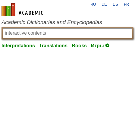
RU
DE
ES
FR
en-academic.com
Academic Dictionaries and Encyclopedias
Interpretations
Translations
Books
Игры ⚽