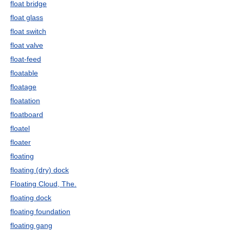
float bridge
float glass
float switch
float valve
float-feed
floatable
floatage
floatation
floatboard
floatel
floater
floating
floating (dry) dock
Floating Cloud, The.
floating dock
floating foundation
floating gang