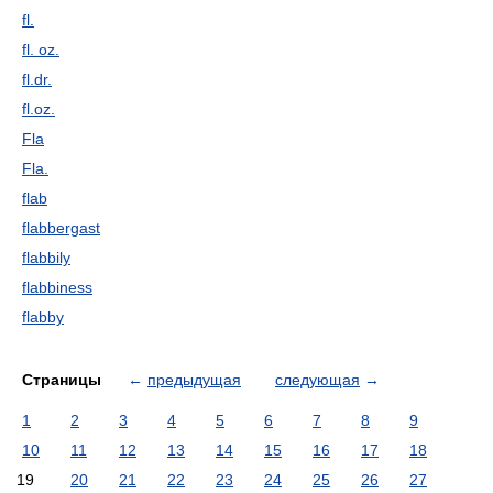
fl.
fl. oz.
fl.dr.
fl.oz.
Fla
Fla.
flab
flabbergast
flabbily
flabbiness
flabby
Страницы
←
предыдущая
следующая
→
1
2
3
4
5
6
7
8
9
10
11
12
13
14
15
16
17
18
19
20
21
22
23
24
25
26
27