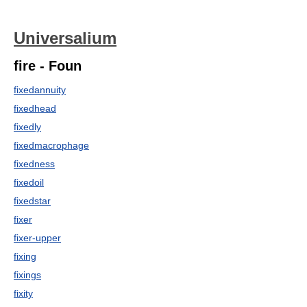
Universalium
fire - Foun
fixedannuity
fixedhead
fixedly
fixedmacrophage
fixedness
fixedoil
fixedstar
fixer
fixer-upper
fixing
fixings
fixity