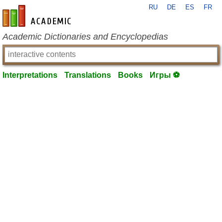
RU
DE
ES
FR
en-academic.com
Academic Dictionaries and Encyclopedias
Interpretations
Translations
Books
Игры ⚽