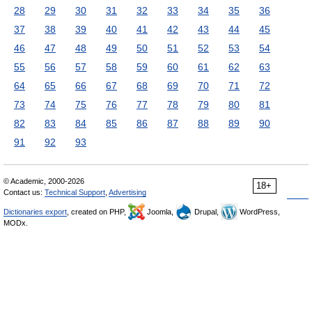
28
29
30
31
32
33
34
35
36
37
38
39
40
41
42
43
44
45
46
47
48
49
50
51
52
53
54
55
56
57
58
59
60
61
62
63
64
65
66
67
68
69
70
71
72
73
74
75
76
77
78
79
80
81
82
83
84
85
86
87
88
89
90
91
92
93
© Academic, 2000-2026
18+
Contact us:
Technical Support
,
Advertising
Dictionaries export
, created on PHP,
Joomla,
Drupal,
WordPress,
MODx.