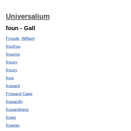
Universalium
foun - Gall
Froude, William
froufrou
frounce
frousy
frouzy
frow
froward
Froward,Cape
frowardly
frowardness
frown
frowner