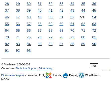
28
29
30
31
32
33
34
35
36
37
38
39
40
41
42
43
44
45
46
47
48
49
50
51
52
53
54
55
56
57
58
59
60
61
62
63
64
65
66
67
68
69
70
71
72
73
74
75
76
77
78
79
80
81
82
83
84
85
86
87
88
89
90
91
92
93
© Academic, 2000-2026
18+
Contact us:
Technical Support
,
Advertising
Dictionaries export
, created on PHP,
Joomla,
Drupal,
WordPress,
MODx.