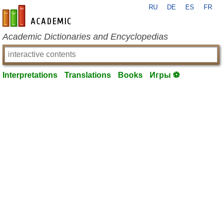
RU
DE
ES
FR
en-academic.com
Academic Dictionaries and Encyclopedias
Interpretations
Translations
Books
Игры ⚽