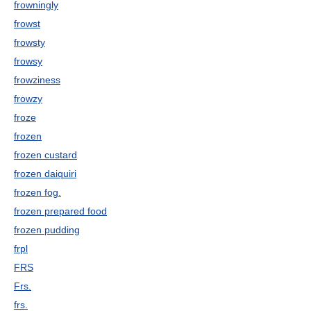
frowningly
frowst
frowsty
frowsy
frowziness
frowzy
froze
frozen
frozen custard
frozen daiquiri
frozen fog.
frozen prepared food
frozen pudding
frpl
FRS
Frs.
frs.