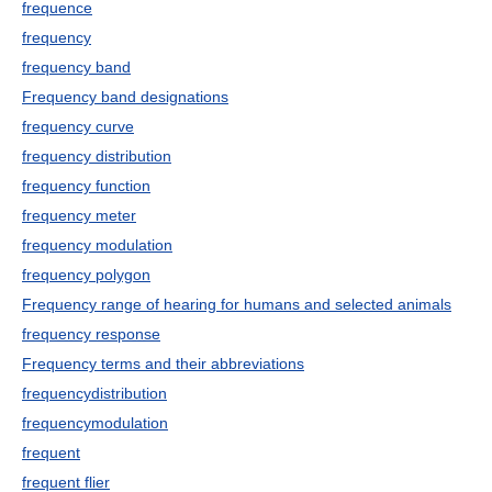
frequence
frequency
frequency band
Frequency band designations
frequency curve
frequency distribution
frequency function
frequency meter
frequency modulation
frequency polygon
Frequency range of hearing for humans and selected animals
frequency response
Frequency terms and their abbreviations
frequencydistribution
frequencymodulation
frequent
frequent flier