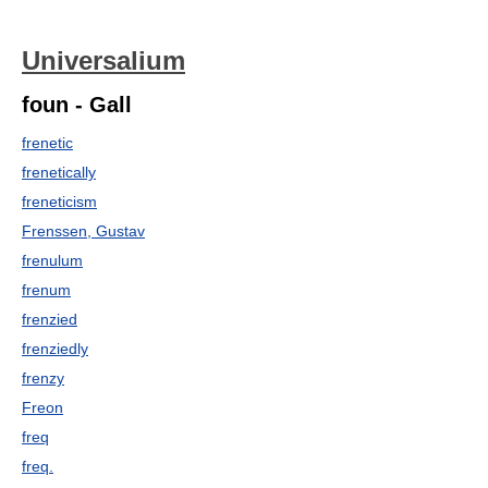
Universalium
foun - Gall
frenetic
frenetically
freneticism
Frenssen, Gustav
frenulum
frenum
frenzied
frenziedly
frenzy
Freon
freq
freq.