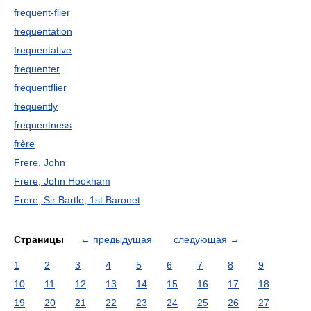
frequent-flier
frequentation
frequentative
frequenter
frequentflier
frequently
frequentness
frère
Frere, John
Frere, John Hookham
Frere, Sir Bartle, 1st Baronet
Страницы
←
предыдущая
следующая
→
1
2
3
4
5
6
7
8
9
10
11
12
13
14
15
16
17
18
19
20
21
22
23
24
25
26
27