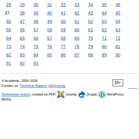
28
29
30
31
32
33
34
35
36
37
38
39
40
41
42
43
44
45
46
47
48
49
50
51
52
53
54
55
56
57
58
59
60
61
62
63
64
65
66
67
68
69
70
71
72
73
74
75
76
77
78
79
80
81
82
83
84
85
86
87
88
89
90
91
92
93
© Academic, 2000-2026
18+
Contact us:
Technical Support
,
Advertising
Dictionaries export
, created on PHP,
Joomla,
Drupal,
WordPress,
MODx.