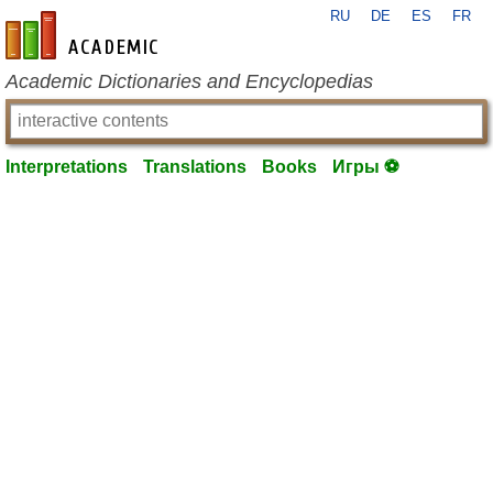
RU
DE
ES
FR
en-academic.com
Academic Dictionaries and Encyclopedias
Interpretations
Translations
Books
Игры ⚽