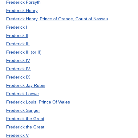
Frederick Forsyth
Frederick Henry
Frederick Henry, Prince of Orange, Count of Nassau
Frederick I
Frederick II
Frederick III
Frederick III (or II)
Frederick IV
Frederick IV.
Frederick IX
Frederick Jay Rubin
Frederick Loewe
Frederick Louis, Prince Of Wales
Frederick Sanger
Frederick the Great
Frederick the Great.
Frederick V