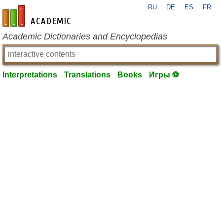
RU
DE
ES
FR
en-academic.com
Academic Dictionaries and Encyclopedias
Interpretations
Translations
Books
Игры ⚽