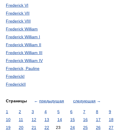
Frederick VI
Frederick VII
Frederick VIII
Frederick William
Frederick William I
Frederick William II
Frederick William III
Frederick William IV
Frederick, Pauline
FrederickI
FrederickII
Страницы
←
предыдущая
следующая
→
1
2
3
4
5
6
7
8
9
10
11
12
13
14
15
16
17
18
19
20
21
22
23
24
25
26
27