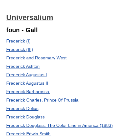
Universalium
foun - Gall
Frederick (I)
Frederick (III)
Frederick and Rosemary West
Frederick Ashton
Frederick Augustus I
Frederick Augustus II
Frederick Barbarossa.
Frederick Charles, Prince Of Prussia
Frederick Delius
Frederick Douglass
Frederick Douglass: The Color Line in America (1883)
Frederick Edwin Smith