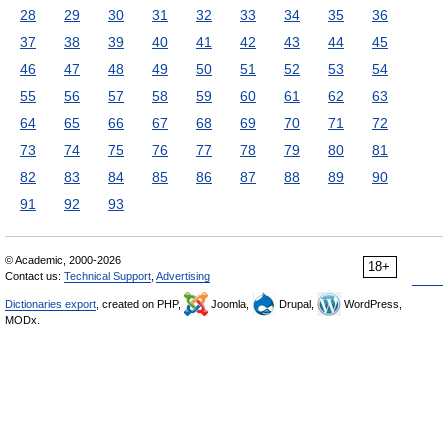
28
29
30
31
32
33
34
35
36
37
38
39
40
41
42
43
44
45
46
47
48
49
50
51
52
53
54
55
56
57
58
59
60
61
62
63
64
65
66
67
68
69
70
71
72
73
74
75
76
77
78
79
80
81
82
83
84
85
86
87
88
89
90
91
92
93
© Academic, 2000-2026
18+
Contact us:
Technical Support
,
Advertising
Dictionaries export
, created on PHP,
Joomla,
Drupal,
WordPress,
MODx.