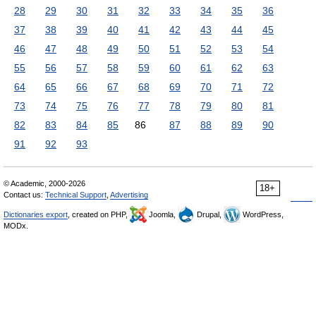
28
29
30
31
32
33
34
35
36
37
38
39
40
41
42
43
44
45
46
47
48
49
50
51
52
53
54
55
56
57
58
59
60
61
62
63
64
65
66
67
68
69
70
71
72
73
74
75
76
77
78
79
80
81
82
83
84
85
86
87
88
89
90
91
92
93
© Academic, 2000-2026
18+
Contact us:
Technical Support
,
Advertising
Dictionaries export
, created on PHP,
Joomla,
Drupal,
WordPress,
MODx.