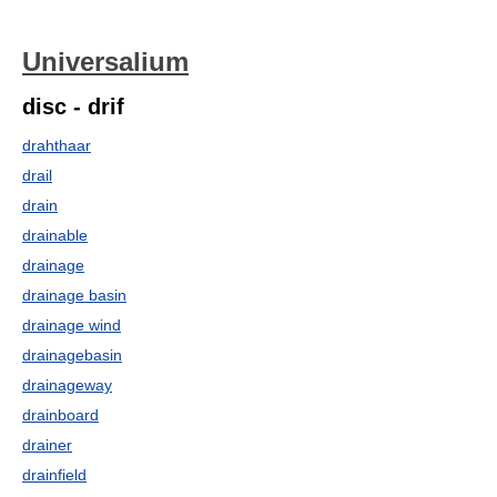
Universalium
disc - drif
drahthaar
drail
drain
drainable
drainage
drainage basin
drainage wind
drainagebasin
drainageway
drainboard
drainer
drainfield