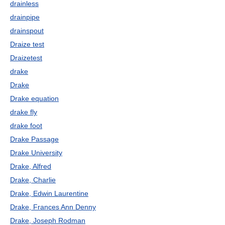
drainless
drainpipe
drainspout
Draize test
Draizetest
drake
Drake
Drake equation
drake fly
drake foot
Drake Passage
Drake University
Drake, Alfred
Drake, Charlie
Drake, Edwin Laurentine
Drake, Frances Ann Denny
Drake, Joseph Rodman