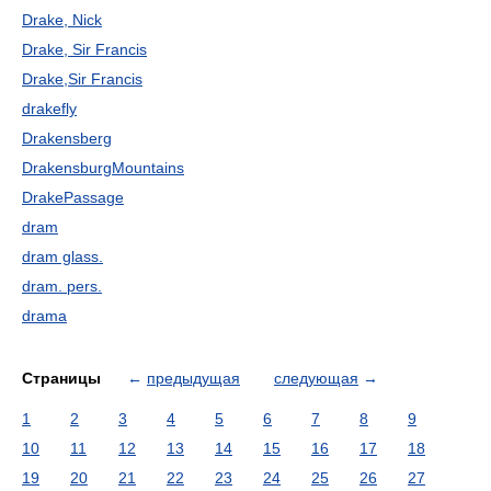
Drake, Nick
Drake, Sir Francis
Drake,Sir Francis
drakefly
Drakensberg
DrakensburgMountains
DrakePassage
dram
dram glass.
dram. pers.
drama
Страницы
←
предыдущая
следующая
→
1
2
3
4
5
6
7
8
9
10
11
12
13
14
15
16
17
18
19
20
21
22
23
24
25
26
27