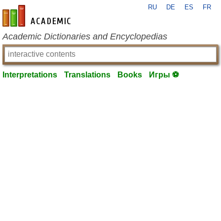
RU
DE
ES
FR
en-academic.com
Academic Dictionaries and Encyclopedias
Interpretations
Translations
Books
Игры ⚽