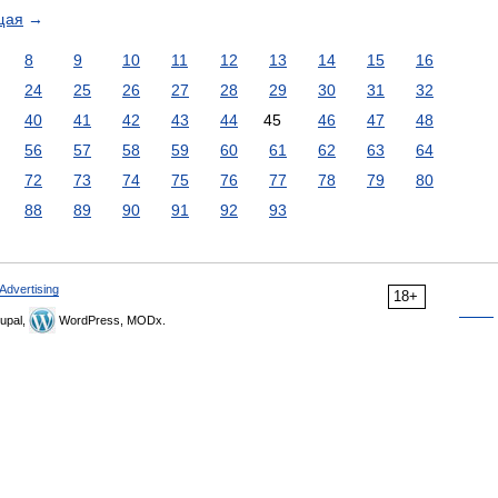
щая
→
8
9
10
11
12
13
14
15
16
24
25
26
27
28
29
30
31
32
40
41
42
43
44
45
46
47
48
56
57
58
59
60
61
62
63
64
72
73
74
75
76
77
78
79
80
88
89
90
91
92
93
Advertising
18+
upal,
WordPress, MODx.