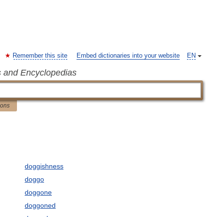
Remember this site
Embed dictionaries into your website
EN
s and Encyclopedias
ions
doggishness
doggo
doggone
doggoned