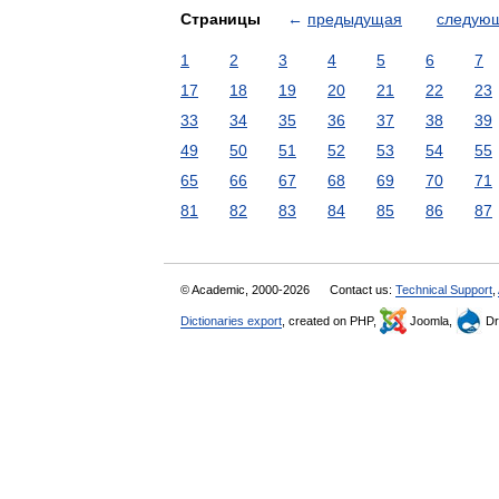
Страницы
←
предыдущая
следую
1
2
3
4
5
6
7
17
18
19
20
21
22
23
33
34
35
36
37
38
39
49
50
51
52
53
54
55
65
66
67
68
69
70
71
81
82
83
84
85
86
87
© Academic, 2000-2026
Contact us:
Technical Support
,
Dictionaries export
, created on PHP,
Joomla,
Dr