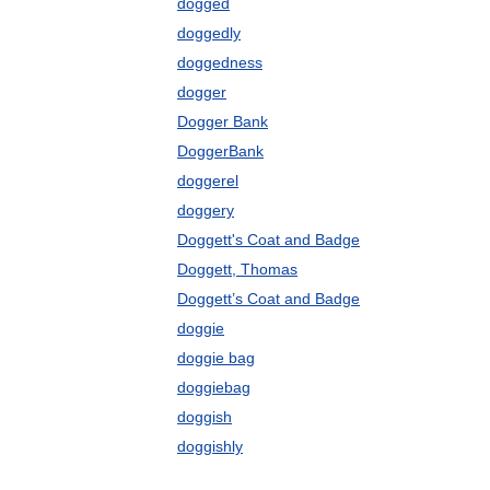
dogged
doggedly
doggedness
dogger
Dogger Bank
DoggerBank
doggerel
doggery
Doggett's Coat and Badge
Doggett, Thomas
Doggett’s Coat and Badge
doggie
doggie bag
doggiebag
doggish
doggishly