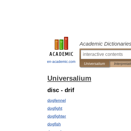
Academic Dictionarie
en-academic.com
Universalium
Interpretat
Universalium
disc - drif
dogfennel
dogfight
dogfighter
dogfish