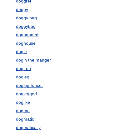
doggrel
doggy
doggy bag
doggybag
doghanged
doghouse
dogie
dogin the manger
dogiron
dogleg
dogleg fence.
doglegged
doglike
dogma
dogmatic
dogmatically