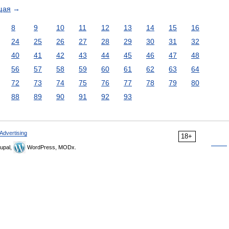
щая
→
8
9
10
11
12
13
14
15
16
24
25
26
27
28
29
30
31
32
40
41
42
43
44
45
46
47
48
56
57
58
59
60
61
62
63
64
72
73
74
75
76
77
78
79
80
88
89
90
91
92
93
Advertising
18+
upal,
WordPress, MODx.