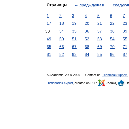
Страницы
←
предыдущая
следую
1
2
3
4
5
6
7
17
18
19
20
21
22
23
33
34
35
36
37
38
39
49
50
51
52
53
54
55
65
66
67
68
69
70
71
81
82
83
84
85
86
87
© Academic, 2000-2026
Contact us:
Technical Support
,
Dictionaries export
, created on PHP,
Joomla,
Dr