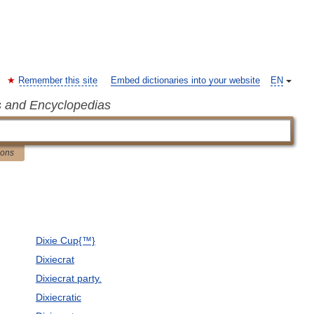
Remember this site
Embed dictionaries into your website
EN
s and Encyclopedias
ions
Dixie Cup{™}
Dixiecrat
Dixiecrat party.
Dixiecratic