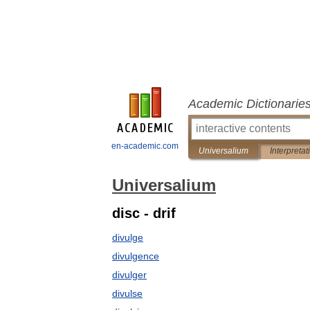
Academic Dictionarie
en-academic.com
Universalium
Interpretat
Universalium
disc - drif
divulge
divulgence
divulger
divulse