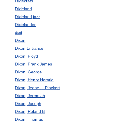
Dixiecrats
Dixieland
Dixieland jazz
Dixielander
dixit
Dixon
Dixon Entrance
Dixon, Floyd
Dixon, Frank James
Dixon, George
Dixon, Henry Horatio
Dixon, Jeane L. Pinckert
Dixon, Jeremiah
Dixon, Joseph
Dixon, Roland B
Dixon, Thomas