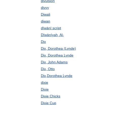
divulsion
divvy
Diwali
diwan
dīwānī script
Dīwānīyah, Al-
Dix
Dix, Dorothea (Lynde)
Dix, Dorothea Lynde
Dix, John Adams
Dix, Otto
Dix,Dorothea Lynde
dixie
Dixie
Dixie Chicks
Dixie Cup