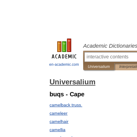
Academic Dictionarie
en-academic.com
Universalium
Interpretat
Universalium
buqs - Cape
camelback truss.
cameleer
camelhair
camellia