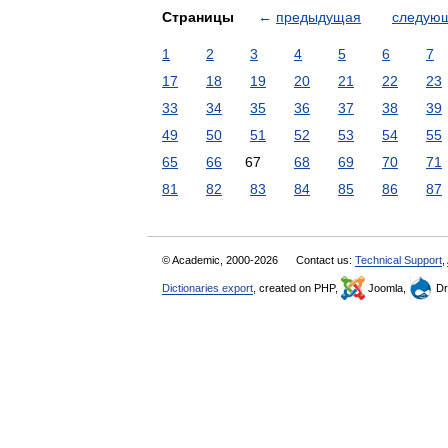
Страницы
←
предыдущая
следую
1
2
3
4
5
6
7
17
18
19
20
21
22
23
33
34
35
36
37
38
39
49
50
51
52
53
54
55
65
66
67
68
69
70
71
81
82
83
84
85
86
87
© Academic, 2000-2026
Contact us:
Technical Support
,
Dictionaries export
, created on PHP,
Joomla,
Dr