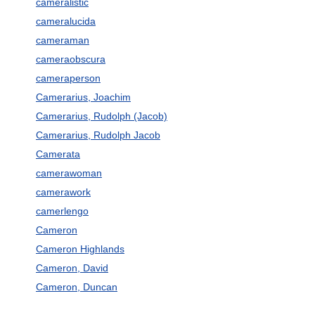
cameralistic
cameralucida
cameraman
cameraobscura
cameraperson
Camerarius, Joachim
Camerarius, Rudolph (Jacob)
Camerarius, Rudolph Jacob
Camerata
camerawoman
camerawork
camerlengo
Cameron
Cameron Highlands
Cameron, David
Cameron, Duncan