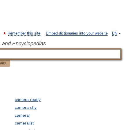
Remember this site
Embed dictionaries into your website
EN
s and Encyclopedias
ions
camera-ready
camera-shy
cameral
cameralist