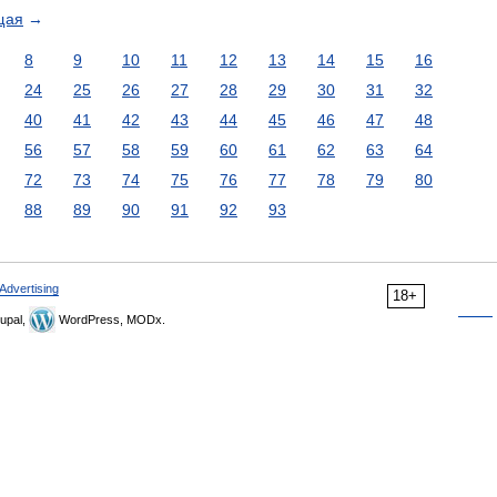
щая
→
8
9
10
11
12
13
14
15
16
24
25
26
27
28
29
30
31
32
40
41
42
43
44
45
46
47
48
56
57
58
59
60
61
62
63
64
72
73
74
75
76
77
78
79
80
88
89
90
91
92
93
Advertising
18+
upal,
WordPress, MODx.