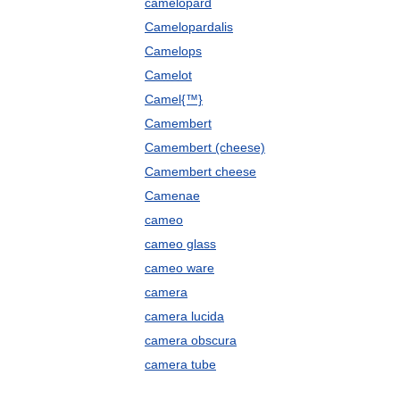
camelopard
Camelopardalis
Camelops
Camelot
Camel{™}
Camembert
Camembert (cheese)
Camembert cheese
Camenae
cameo
cameo glass
cameo ware
camera
camera lucida
camera obscura
camera tube