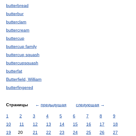
butterbread
butterbur
butterclam
buttercream
buttercup
buttercup family
buttercup squash
buttercupsquash
butterfat
Butterfield, William
butterfingered
Страницы
←
предыдущая
следующая
→
1
2
3
4
5
6
7
8
9
10
11
12
13
14
15
16
17
18
19
20
21
22
23
24
25
26
27