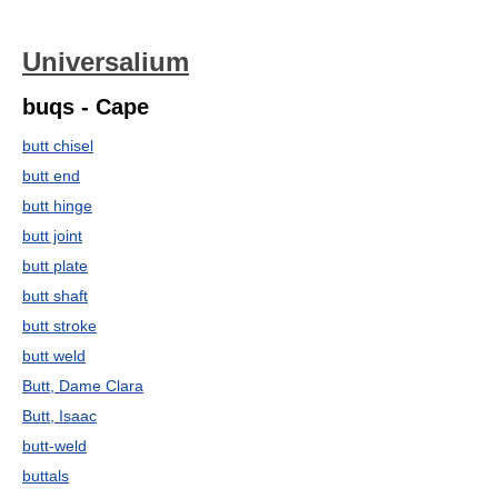
Universalium
buqs - Cape
butt chisel
butt end
butt hinge
butt joint
butt plate
butt shaft
butt stroke
butt weld
Butt, Dame Clara
Butt, Isaac
butt-weld
buttals