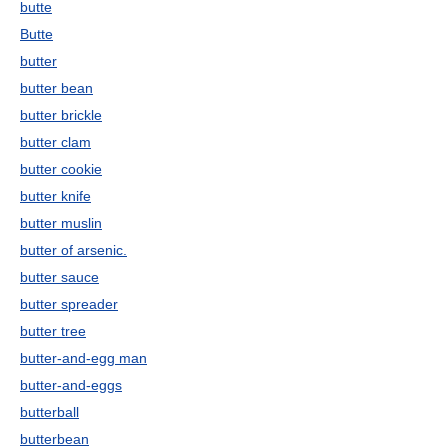
butte
Butte
butter
butter bean
butter brickle
butter clam
butter cookie
butter knife
butter muslin
butter of arsenic.
butter sauce
butter spreader
butter tree
butter-and-egg man
butter-and-eggs
butterball
butterbean