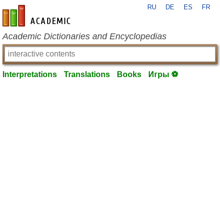
RU
DE
ES
FR
en-academic.com
Academic Dictionaries and Encyclopedias
Interpretations
Translations
Books
Игры ⚽