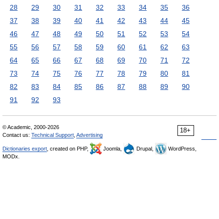
28
29
30
31
32
33
34
35
36
37
38
39
40
41
42
43
44
45
46
47
48
49
50
51
52
53
54
55
56
57
58
59
60
61
62
63
64
65
66
67
68
69
70
71
72
73
74
75
76
77
78
79
80
81
82
83
84
85
86
87
88
89
90
91
92
93
© Academic, 2000-2026
18+
Contact us:
Technical Support
,
Advertising
Dictionaries export
, created on PHP,
Joomla,
Drupal,
WordPress,
MODx.