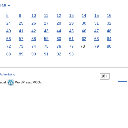
щая
→
8
9
10
11
12
13
14
15
16
24
25
26
27
28
29
30
31
32
40
41
42
43
44
45
46
47
48
56
57
58
59
60
61
62
63
64
72
73
74
75
76
77
78
79
80
88
89
90
91
92
93
Advertising
18+
upal,
WordPress, MODx.