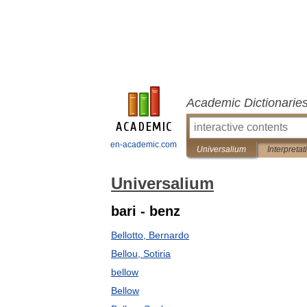
Academic Dictionarie
en-academic.com
Universalium
Interpretat
Universalium
bari - benz
Bellotto, Bernardo
Bellou, Sotiria
bellow
Bellow