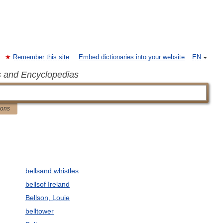
Remember this site
Embed dictionaries into your website
EN
s and Encyclopedias
ions
bellsand whistles
bellsof Ireland
Bellson, Louie
belltower