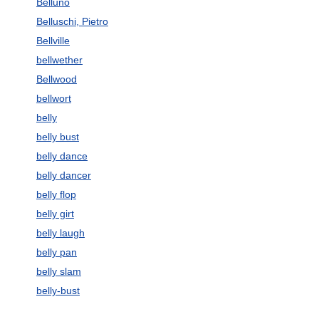
Belluno
Belluschi, Pietro
Bellville
bellwether
Bellwood
bellwort
belly
belly bust
belly dance
belly dancer
belly flop
belly girt
belly laugh
belly pan
belly slam
belly-bust