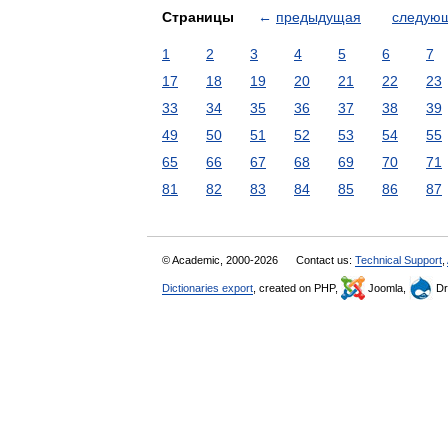
Страницы
←
предыдущая
следую
1
2
3
4
5
6
7
17
18
19
20
21
22
23
33
34
35
36
37
38
39
49
50
51
52
53
54
55
65
66
67
68
69
70
71
81
82
83
84
85
86
87
© Academic, 2000-2026
Contact us:
Technical Support
,
Dictionaries export
, created on PHP,
Joomla,
Dr