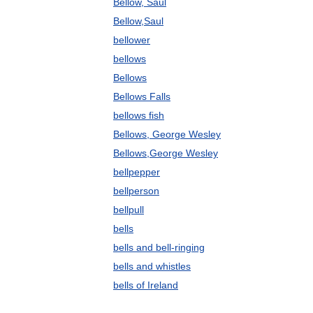
Bellow, Saul
Bellow,Saul
bellower
bellows
Bellows
Bellows Falls
bellows fish
Bellows, George Wesley
Bellows,George Wesley
bellpepper
bellperson
bellpull
bells
bells and bell-ringing
bells and whistles
bells of Ireland