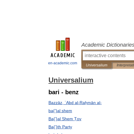
Academic Dictionarie
en-academic.com
Universalium
Interpretat
Universalium
bari - benz
Bazzāz, ʿAbd al-Raḥmān al-
ba{ʽ}al shem
Ba{ʽ}al Shem Ṭov
Ba{ʽ}th Party