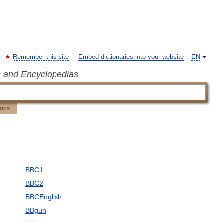
Remember this site
Embed dictionaries into your website
EN
s and Encyclopedias
ions
BBC1
BBC2
BBCEnglish
BBgun