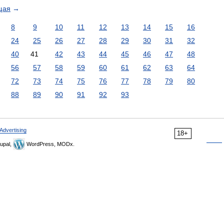
щая
→
8
9
10
11
12
13
14
15
16
24
25
26
27
28
29
30
31
32
40
41
42
43
44
45
46
47
48
56
57
58
59
60
61
62
63
64
72
73
74
75
76
77
78
79
80
88
89
90
91
92
93
Advertising
18+
upal,
WordPress, MODx.