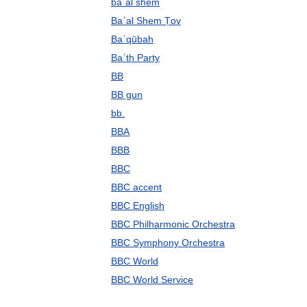
baʿal shem
Baʿal Shem Ṭov
Baʿqūbah
Baʿth Party
BB
BB gun
bb.
BBA
BBB
BBC
BBC accent
BBC English
BBC Philharmonic Orchestra
BBC Symphony Orchestra
BBC World
BBC World Service