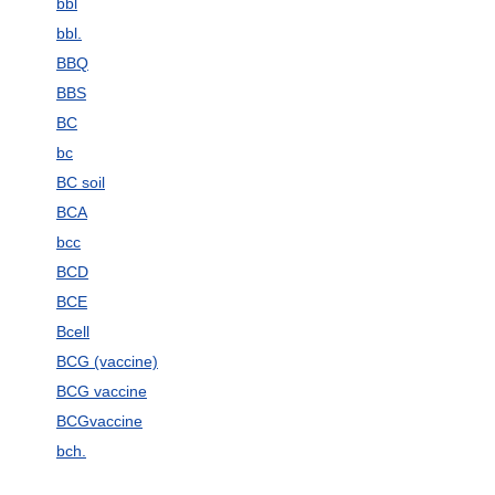
bbl
bbl.
BBQ
BBS
BC
bc
BC soil
BCA
bcc
BCD
BCE
Bcell
BCG (vaccine)
BCG vaccine
BCGvaccine
bch.