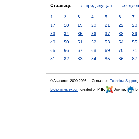
Страницы
←
предыдущая
следую
1
2
3
4
5
6
7
17
18
19
20
21
22
23
33
34
35
36
37
38
39
49
50
51
52
53
54
55
65
66
67
68
69
70
71
81
82
83
84
85
86
87
© Academic, 2000-2026
Contact us:
Technical Support
,
Dictionaries export
, created on PHP,
Joomla,
Dr