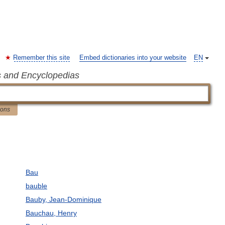
Remember this site
Embed dictionaries into your website
EN
s and Encyclopedias
ions
Bau
bauble
Bauby, Jean-Dominique
Bauchau, Henry