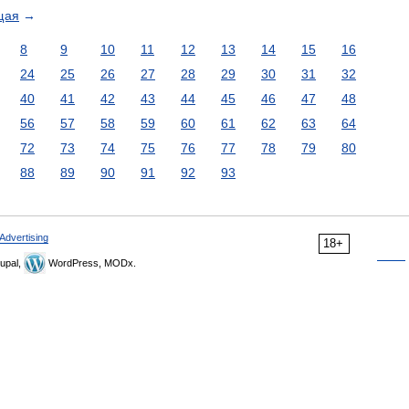
щая
→
8
9
10
11
12
13
14
15
16
24
25
26
27
28
29
30
31
32
40
41
42
43
44
45
46
47
48
56
57
58
59
60
61
62
63
64
72
73
74
75
76
77
78
79
80
88
89
90
91
92
93
Advertising
18+
upal,
WordPress, MODx.