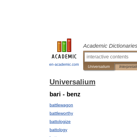
Academic Dictionarie
en-academic.com
Universalium
Interpretat
Universalium
bari - benz
battlewagon
battleworthy
battologize
battology