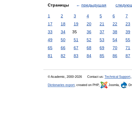
Страницы
←
предыдущая
следую
1
2
3
4
5
6
7
17
18
19
20
21
22
23
33
34
35
36
37
38
39
49
50
51
52
53
54
55
65
66
67
68
69
70
71
81
82
83
84
85
86
87
© Academic, 2000-2026
Contact us:
Technical Support
,
Dictionaries export
, created on PHP,
Joomla,
Dr