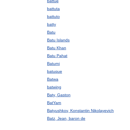
battue
battuta
battuto
batty
Batu
Batu Islands
Batu Khan
Batu Pahat
Batumi
batuque
Batwa
batwing
Baty, Gaston
BatYam
Batyushkov, Konstantin Nikolayevich
Batz, Jean, baron de