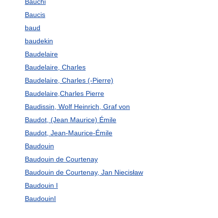
Bauchi
Baucis
baud
baudekin
Baudelaire
Baudelaire, Charles
Baudelaire, Charles (-Pierre)
Baudelaire,Charles Pierre
Baudissin, Wolf Heinrich, Graf von
Baudot, (Jean Maurice) Émile
Baudot, Jean-Maurice-Émile
Baudouin
Baudouin de Courtenay
Baudouin de Courtenay, Jan Niecisław
Baudouin I
BaudouinI