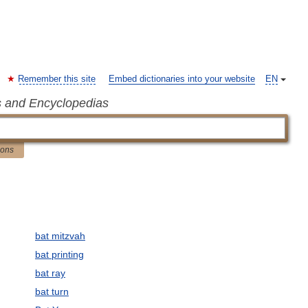
Remember this site
Embed dictionaries into your website
EN
s and Encyclopedias
ions
bat mitzvah
bat printing
bat ray
bat turn