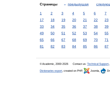
Страницы
←
предыдущая
следую
1
2
3
4
5
6
7
17
18
19
20
21
22
23
33
34
35
36
37
38
39
49
50
51
52
53
54
55
65
66
67
68
69
70
71
81
82
83
84
85
86
87
© Academic, 2000-2026
Contact us:
Technical Support
,
Dictionaries export
, created on PHP,
Joomla,
Dr