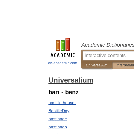
Academic Dictionarie
en-academic.com
Universalium
Interpretat
Universalium
bari - benz
bastille house.
BastilleDay
bastinade
bastinado