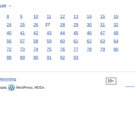
щая
→
8
9
10
11
12
13
14
15
16
24
25
26
27
28
29
30
31
32
40
41
42
43
44
45
46
47
48
56
57
58
59
60
61
62
63
64
72
73
74
75
76
77
78
79
80
88
89
90
91
92
93
Advertising
18+
upal,
WordPress, MODx.