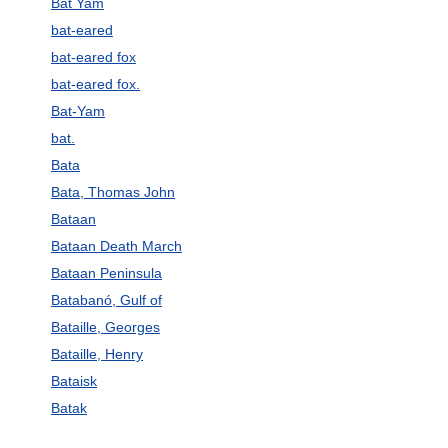
Bat Yam
bat-eared
bat-eared fox
bat-eared fox.
Bat-Yam
bat.
Bata
Bata, Thomas John
Bataan
Bataan Death March
Bataan Peninsula
Batabanó, Gulf of
Bataille, Georges
Bataille, Henry
Bataisk
Batak