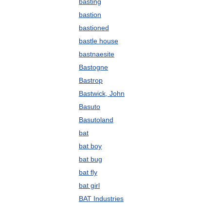
basting
bastion
bastioned
bastle house
bastnaesite
Bastogne
Bastrop
Bastwick, John
Basuto
Basutoland
bat
bat boy
bat bug
bat fly
bat girl
BAT Industries