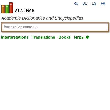
RU
DE
ES
FR
en-academic.com
Academic Dictionaries and Encyclopedias
Interpretations
Translations
Books
Игры ⚽