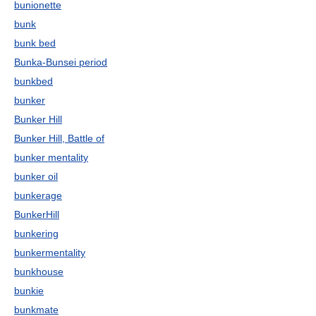
bunionette
bunk
bunk bed
Bunka-Bunsei period
bunkbed
bunker
Bunker Hill
Bunker Hill, Battle of
bunker mentality
bunker oil
bunkerage
BunkerHill
bunkering
bunkermentality
bunkhouse
bunkie
bunkmate