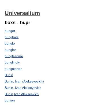
Universalium
boxs - bupr
bunger
bunghole
bungle
bungler
bunglesome
bunglingly
bungstarter
Bunin
Bunin, Ivan (Alekseyevich)
Bunin, Ivan Alekseyevich
Bunin,Ivan Alekseevich
bunion