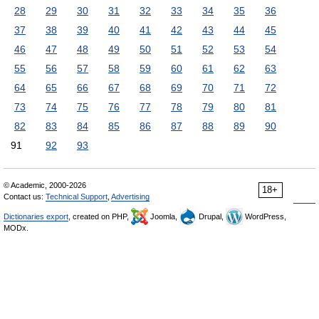
28
29
30
31
32
33
34
35
36
37
38
39
40
41
42
43
44
45
46
47
48
49
50
51
52
53
54
55
56
57
58
59
60
61
62
63
64
65
66
67
68
69
70
71
72
73
74
75
76
77
78
79
80
81
82
83
84
85
86
87
88
89
90
91
92
93
© Academic, 2000-2026
18+
Contact us:
Technical Support
,
Advertising
Dictionaries export
, created on PHP,
Joomla,
Drupal,
WordPress,
MODx.