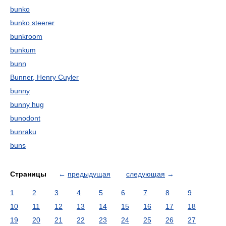
bunko
bunko steerer
bunkroom
bunkum
bunn
Bunner, Henry Cuyler
bunny
bunny hug
bunodont
bunraku
buns
Страницы
←
предыдущая
следующая
→
1
2
3
4
5
6
7
8
9
10
11
12
13
14
15
16
17
18
19
20
21
22
23
24
25
26
27