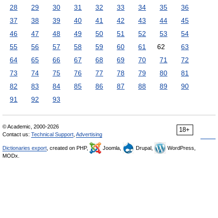
28
29
30
31
32
33
34
35
36
37
38
39
40
41
42
43
44
45
46
47
48
49
50
51
52
53
54
55
56
57
58
59
60
61
62
63
64
65
66
67
68
69
70
71
72
73
74
75
76
77
78
79
80
81
82
83
84
85
86
87
88
89
90
91
92
93
© Academic, 2000-2026
18+
Contact us:
Technical Support
,
Advertising
Dictionaries export
, created on PHP,
Joomla,
Drupal,
WordPress,
MODx.