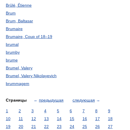
Brûlé, Étienne
Brum
Brum, Baltasar
Brumaire
Brumaire, Coup of 18–19
brumal
brumby
brume
Brumel, Valery
Brumel, Valery Nikolayevich
brummagem
Страницы
←
предыдущая
следующая
→
1
2
3
4
5
6
7
8
9
10
11
12
13
14
15
16
17
18
19
20
21
22
23
24
25
26
27