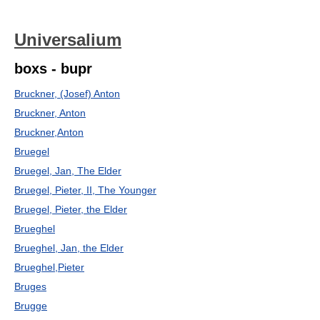
Universalium
boxs - bupr
Bruckner, (Josef) Anton
Bruckner, Anton
Bruckner,Anton
Bruegel
Bruegel, Jan, The Elder
Bruegel, Pieter, II, The Younger
Bruegel, Pieter, the Elder
Brueghel
Brueghel, Jan, the Elder
Brueghel,Pieter
Bruges
Brugge