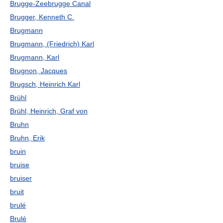
Brugge-Zeebrugge Canal
Brugger, Kenneth C.
Brugmann
Brugmann, (Friedrich) Karl
Brugmann, Karl
Brugnon, Jacques
Brugsch, Heinrich Karl
Brühl
Brühl, Heinrich, Graf von
Bruhn
Bruhn, Erik
bruin
bruise
bruiser
bruit
brulé
Brulé