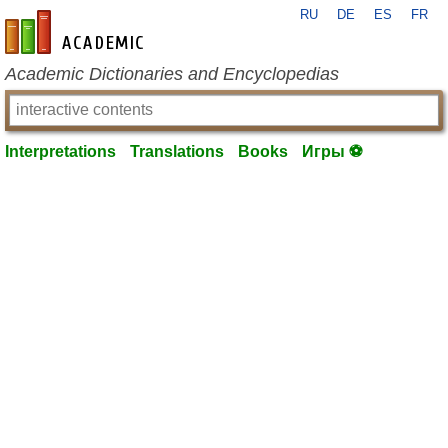
RU
DE
ES
FR
en-academic.com
Academic Dictionaries and Encyclopedias
Interpretations
Translations
Books
Игры ⚽