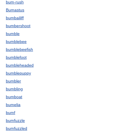
bum-rush
Bumastus
bumbailiff
bumbershoot
bumble
bumblebee
bumblebeefish
bumblefoot
bumbleheaded
bumblepuppy
bumbler
bumbling
bumboat
bumelia
bumf
bumfuzzle
bumfuzzled