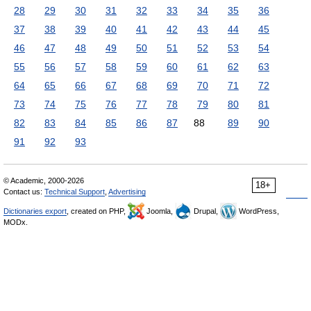
28
29
30
31
32
33
34
35
36
37
38
39
40
41
42
43
44
45
46
47
48
49
50
51
52
53
54
55
56
57
58
59
60
61
62
63
64
65
66
67
68
69
70
71
72
73
74
75
76
77
78
79
80
81
82
83
84
85
86
87
88
89
90
91
92
93
© Academic, 2000-2026
18+
Contact us:
Technical Support
,
Advertising
Dictionaries export
, created on PHP,
Joomla,
Drupal,
WordPress,
MODx.