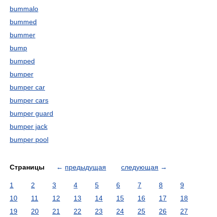
bummalo
bummed
bummer
bump
bumped
bumper
bumper car
bumper cars
bumper guard
bumper jack
bumper pool
Страницы
←
предыдущая
следующая
→
1
2
3
4
5
6
7
8
9
10
11
12
13
14
15
16
17
18
19
20
21
22
23
24
25
26
27