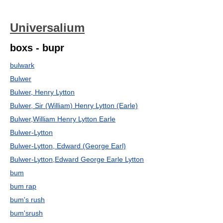
Universalium
boxs - bupr
bulwark
Bulwer
Bulwer, Henry Lytton
Bulwer, Sir (William) Henry Lytton (Earle)
Bulwer,William Henry Lytton Earle
Bulwer-Lytton
Bulwer-Lytton, Edward (George Earl)
Bulwer-Lytton,Edward George Earle Lytton
bum
bum rap
bum's rush
bum'srush