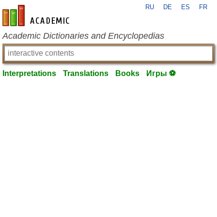
RU
DE
ES
FR
en-academic.com
Academic Dictionaries and Encyclopedias
Interpretations
Translations
Books
Игры ⚽