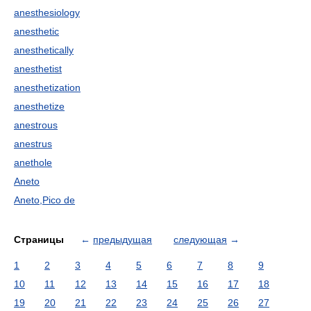
anesthesiology
anesthetic
anesthetically
anesthetist
anesthetization
anesthetize
anestrous
anestrus
anethole
Aneto
Aneto,Pico de
Страницы
←
предыдущая
следующая
→
1
2
3
4
5
6
7
8
9
10
11
12
13
14
15
16
17
18
19
20
21
22
23
24
25
26
27