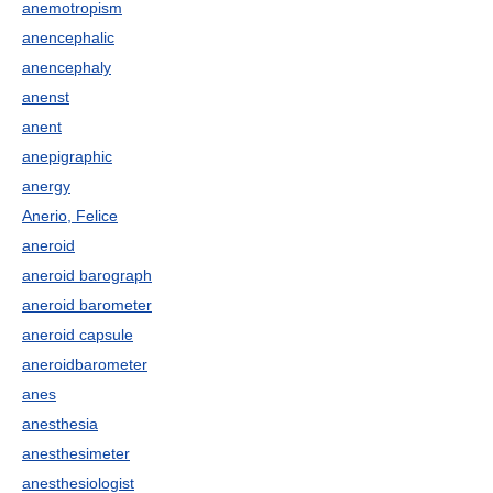
anemotropism
anencephalic
anencephaly
anenst
anent
anepigraphic
anergy
Anerio, Felice
aneroid
aneroid barograph
aneroid barometer
aneroid capsule
aneroidbarometer
anes
anesthesia
anesthesimeter
anesthesiologist