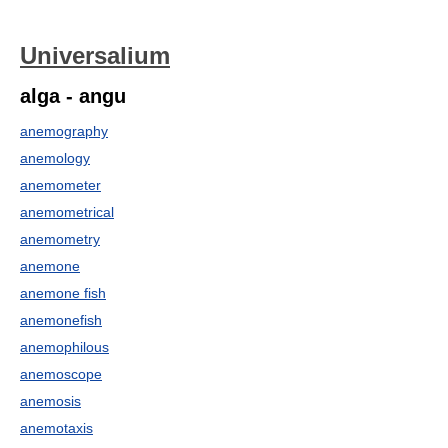
Universalium
alga - angu
anemography
anemology
anemometer
anemometrical
anemometry
anemone
anemone fish
anemonefish
anemophilous
anemoscope
anemosis
anemotaxis