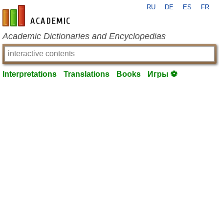
RU
DE
ES
FR
en-academic.com
Academic Dictionaries and Encyclopedias
Interpretations
Translations
Books
Игры ⚽