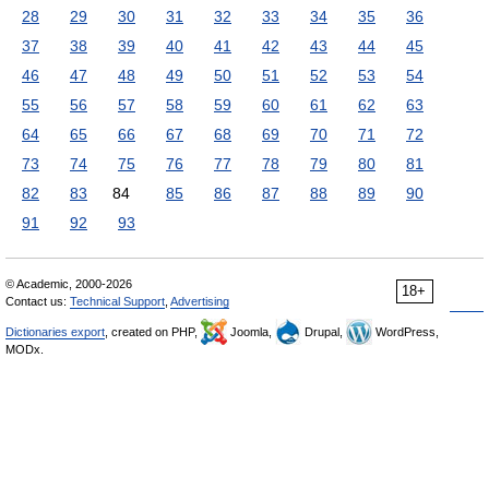
28
29
30
31
32
33
34
35
36
37
38
39
40
41
42
43
44
45
46
47
48
49
50
51
52
53
54
55
56
57
58
59
60
61
62
63
64
65
66
67
68
69
70
71
72
73
74
75
76
77
78
79
80
81
82
83
84
85
86
87
88
89
90
91
92
93
© Academic, 2000-2026
18+
Contact us:
Technical Support
,
Advertising
Dictionaries export
, created on PHP,
Joomla,
Drupal,
WordPress,
MODx.