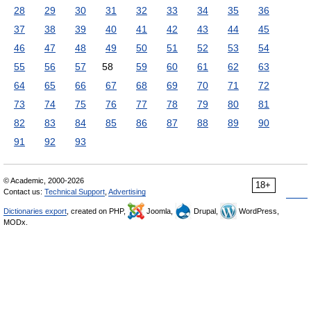
28
29
30
31
32
33
34
35
36
37
38
39
40
41
42
43
44
45
46
47
48
49
50
51
52
53
54
55
56
57
58
59
60
61
62
63
64
65
66
67
68
69
70
71
72
73
74
75
76
77
78
79
80
81
82
83
84
85
86
87
88
89
90
91
92
93
© Academic, 2000-2026
18+
Contact us:
Technical Support
,
Advertising
Dictionaries export
, created on PHP,
Joomla,
Drupal,
WordPress,
MODx.