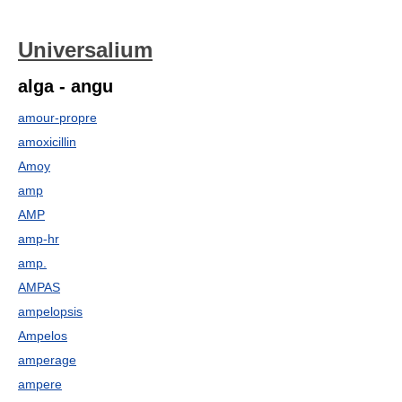
Universalium
alga - angu
amour-propre
amoxicillin
Amoy
amp
AMP
amp-hr
amp.
AMPAS
ampelopsis
Ampelos
amperage
ampere