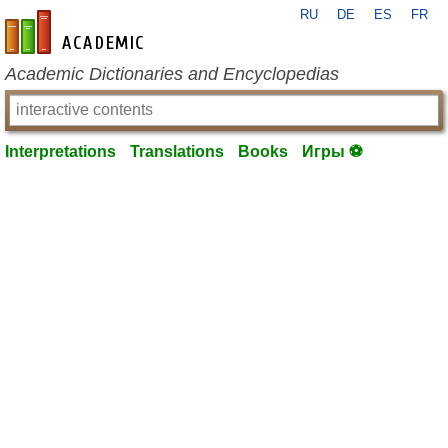
RU
DE
ES
FR
en-academic.com
Academic Dictionaries and Encyclopedias
Interpretations
Translations
Books
Игры ⚽