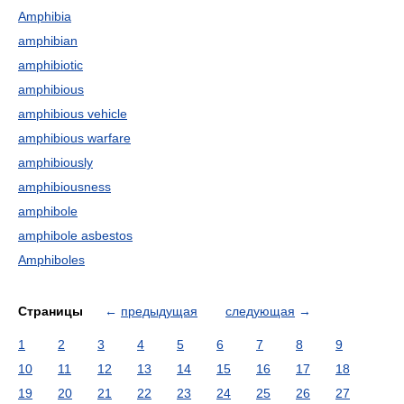
Amphibia
amphibian
amphibiotic
amphibious
amphibious vehicle
amphibious warfare
amphibiously
amphibiousness
amphibole
amphibole asbestos
Amphiboles
Страницы
←
предыдущая
следующая
→
1
2
3
4
5
6
7
8
9
10
11
12
13
14
15
16
17
18
19
20
21
22
23
24
25
26
27