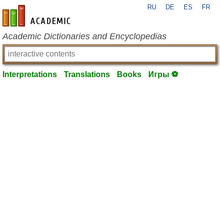
RU
DE
ES
FR
en-academic.com
Academic Dictionaries and Encyclopedias
Interpretations
Translations
Books
Игры ⚽