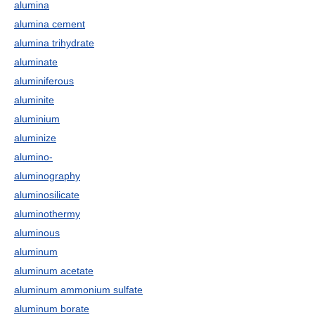
alumina
alumina cement
alumina trihydrate
aluminate
aluminiferous
aluminite
aluminium
aluminize
alumino-
aluminography
aluminosilicate
aluminothermy
aluminous
aluminum
aluminum acetate
aluminum ammonium sulfate
aluminum borate