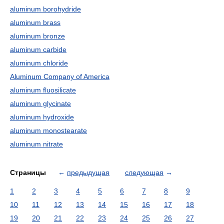
aluminum borohydride
aluminum brass
aluminum bronze
aluminum carbide
aluminum chloride
Aluminum Company of America
aluminum fluosilicate
aluminum glycinate
aluminum hydroxide
aluminum monostearate
aluminum nitrate
Страницы
←
предыдущая
следующая
→
1
2
3
4
5
6
7
8
9
10
11
12
13
14
15
16
17
18
19
20
21
22
23
24
25
26
27