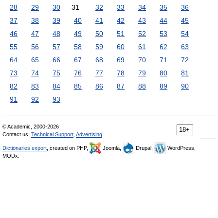
28
29
30
31
32
33
34
35
36
37
38
39
40
41
42
43
44
45
46
47
48
49
50
51
52
53
54
55
56
57
58
59
60
61
62
63
64
65
66
67
68
69
70
71
72
73
74
75
76
77
78
79
80
81
82
83
84
85
86
87
88
89
90
91
92
93
© Academic, 2000-2026
18+
Contact us:
Technical Support
,
Advertising
Dictionaries export
, created on PHP,
Joomla,
Drupal,
WordPress,
MODx.