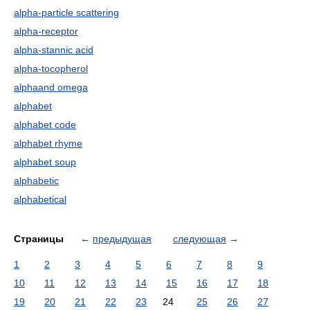
alpha-particle scattering
alpha-receptor
alpha-stannic acid
alpha-tocopherol
alphaand omega
alphabet
alphabet code
alphabet rhyme
alphabet soup
alphabetic
alphabetical
Страницы
←
предыдущая
следующая
→
1
2
3
4
5
6
7
8
9
10
11
12
13
14
15
16
17
18
19
20
21
22
23
24
25
26
27