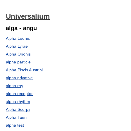
Universalium
alga - angu
Alpha Leonis
Alpha Lyrae
Alpha Orionis
alpha particle
Alpha Piscis Austrini
alpha privative
alpha ray
alpha receptor
alpha rhythm
Alpha Scorpii
Alpha Tauri
alpha test