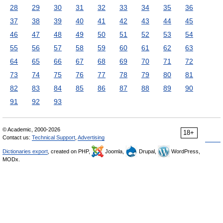
28
29
30
31
32
33
34
35
36
37
38
39
40
41
42
43
44
45
46
47
48
49
50
51
52
53
54
55
56
57
58
59
60
61
62
63
64
65
66
67
68
69
70
71
72
73
74
75
76
77
78
79
80
81
82
83
84
85
86
87
88
89
90
91
92
93
© Academic, 2000-2026
18+
Contact us:
Technical Support
,
Advertising
Dictionaries export
, created on PHP,
Joomla,
Drupal,
WordPress,
MODx.