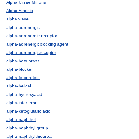
Alpha Ursae Minoris
Alpha Virginis
alpha wave
alpha-adrenergic
alpha-adrenergic receptor
alpha-adrenergicblocking agent
alpha-adrenergicreceptor
alpha-beta brass
alpha-blocker
alpha-fetoprotein
alpha-helical
alpha-hydroxyacid
alpha-interferon
alpha-ketoglutaric acid
alpha-naphthol
alpha-naphthyl group
alpha-naphthylthiourea