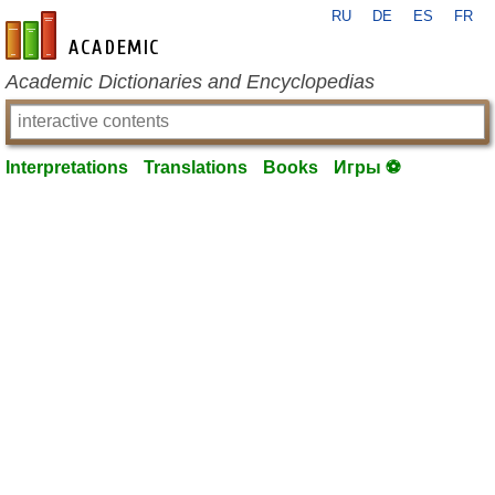
RU
DE
ES
FR
en-academic.com
Academic Dictionaries and Encyclopedias
Interpretations
Translations
Books
Игры ⚽