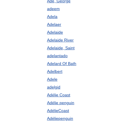
Ade, George
adeem
Adela
Adelaer
Adelaide
Adelaide River
Adelaide, Saint
adelantado
Adelard Of Bath
Adelbert
Adele
adelgid
Adélie Coast
Adélie penguin
AdélieCoast
Adéliepenguin