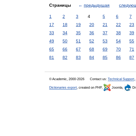
Страницы
←
предыдущая
следую
1
2
3
4
5
6
7
17
18
19
20
21
22
23
33
34
35
36
37
38
39
49
50
51
52
53
54
55
65
66
67
68
69
70
71
81
82
83
84
85
86
87
© Academic, 2000-2026
Contact us:
Technical Support
,
Dictionaries export
, created on PHP,
Joomla,
Dr