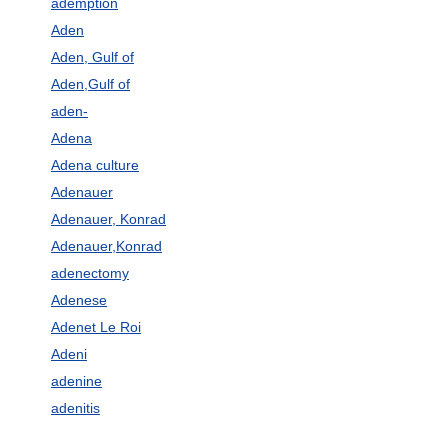
ademption
Aden
Aden, Gulf of
Aden,Gulf of
aden-
Adena
Adena culture
Adenauer
Adenauer, Konrad
Adenauer,Konrad
adenectomy
Adenese
Adenet Le Roi
Adeni
adenine
adenitis