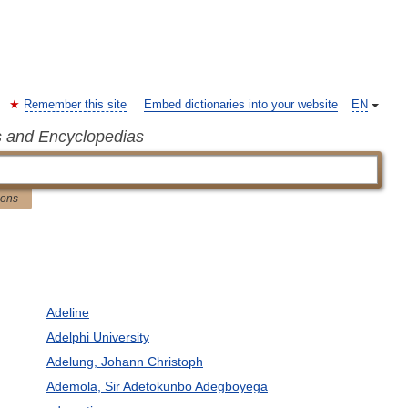
Remember this site
Embed dictionaries into your website
EN
s and Encyclopedias
ions
Adeline
Adelphi University
Adelung, Johann Christoph
Ademola, Sir Adetokunbo Adegboyega