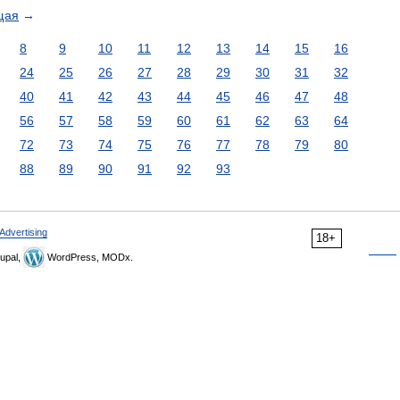
щая
→
8
9
10
11
12
13
14
15
16
24
25
26
27
28
29
30
31
32
40
41
42
43
44
45
46
47
48
56
57
58
59
60
61
62
63
64
72
73
74
75
76
77
78
79
80
88
89
90
91
92
93
Advertising
18+
upal,
WordPress, MODx.