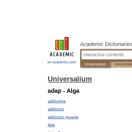
Academic Dictionarie
en-academic.com
Universalium
Interpretat
Universalium
adap - Alga
adductive
adductor
adductor muscle
Ade