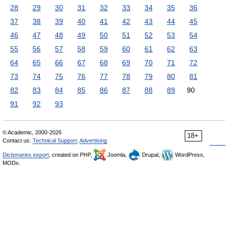
28
29
30
31
32
33
34
35
36
37
38
39
40
41
42
43
44
45
46
47
48
49
50
51
52
53
54
55
56
57
58
59
60
61
62
63
64
65
66
67
68
69
70
71
72
73
74
75
76
77
78
79
80
81
82
83
84
85
86
87
88
89
90
91
92
93
© Academic, 2000-2026
18+
Contact us:
Technical Support
,
Advertising
Dictionaries export
, created on PHP,
Joomla,
Drupal,
WordPress,
MODx.