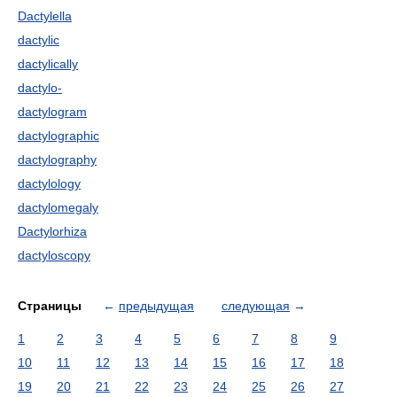
Dactylella
dactylic
dactylically
dactylo-
dactylogram
dactylographic
dactylography
dactylology
dactylomegaly
Dactylorhiza
dactyloscopy
Страницы
←
предыдущая
следующая
→
1
2
3
4
5
6
7
8
9
10
11
12
13
14
15
16
17
18
19
20
21
22
23
24
25
26
27