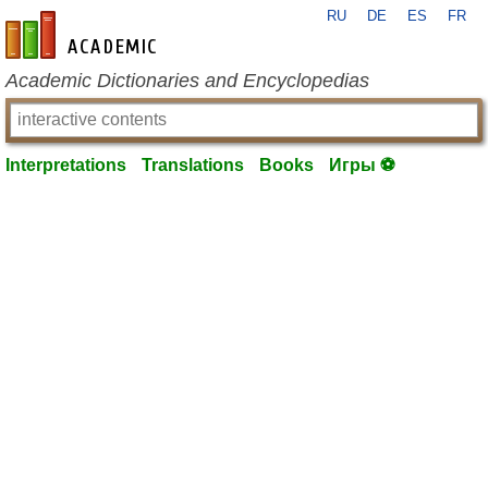
RU
DE
ES
FR
en-academic.com
Academic Dictionaries and Encyclopedias
Interpretations
Translations
Books
Игры ⚽