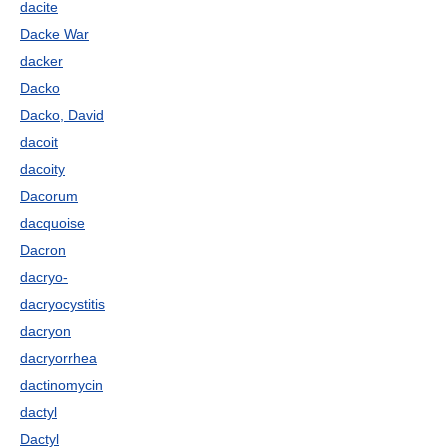
dacite
Dacke War
dacker
Dacko
Dacko, David
dacoit
dacoity
Dacorum
dacquoise
Dacron
dacryo-
dacryocystitis
dacryon
dacryorrhea
dactinomycin
dactyl
Dactyl