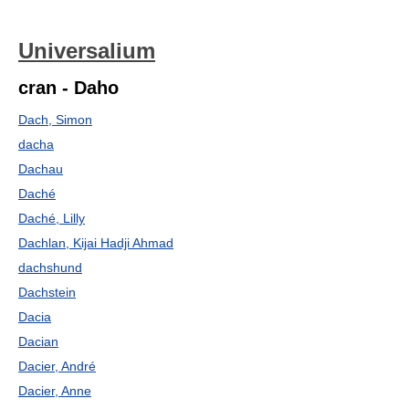
Universalium
cran - Daho
Dach, Simon
dacha
Dachau
Daché
Daché, Lilly
Dachlan, Kijai Hadji Ahmad
dachshund
Dachstein
Dacia
Dacian
Dacier, André
Dacier, Anne