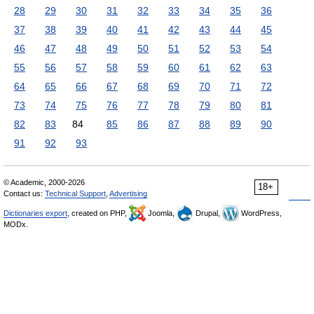
28
29
30
31
32
33
34
35
36
37
38
39
40
41
42
43
44
45
46
47
48
49
50
51
52
53
54
55
56
57
58
59
60
61
62
63
64
65
66
67
68
69
70
71
72
73
74
75
76
77
78
79
80
81
82
83
84
85
86
87
88
89
90
91
92
93
© Academic, 2000-2026
18+
Contact us:
Technical Support
,
Advertising
Dictionaries export
, created on PHP,
Joomla,
Drupal,
WordPress,
MODx.