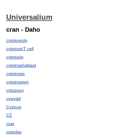
Universalium
cran - Daho
cytotoxicity
cytotoxicT cell
cytotoxin
cytotrophoblast
cytotropic
cytotropism
cytozoon
cywydd
Cyzicus
CZ
czar
czardas