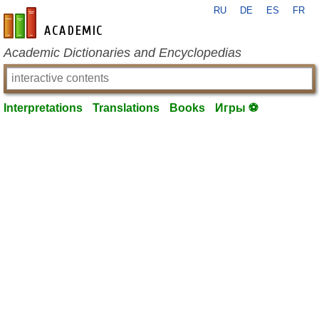
RU
DE
ES
FR
en-academic.com
Academic Dictionaries and Encyclopedias
Interpretations
Translations
Books
Игры ⚽