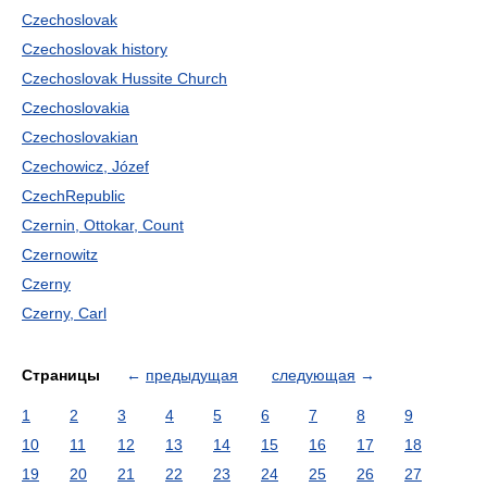
Czechoslovak
Czechoslovak history
Czechoslovak Hussite Church
Czechoslovakia
Czechoslovakian
Czechowicz, Józef
CzechRepublic
Czernin, Ottokar, Count
Czernowitz
Czerny
Czerny, Carl
Страницы
←
предыдущая
следующая
→
1
2
3
4
5
6
7
8
9
10
11
12
13
14
15
16
17
18
19
20
21
22
23
24
25
26
27