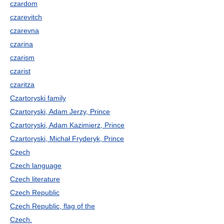
czardom
czarevitch
czarevna
czarina
czarism
czarist
czaritza
Czartoryski family
Czartoryski, Adam Jerzy, Prince
Czartoryski, Adam Kazimierz, Prince
Czartoryski, Michał Fryderyk, Prince
Czech
Czech language
Czech literature
Czech Republic
Czech Republic, flag of the
Czech.