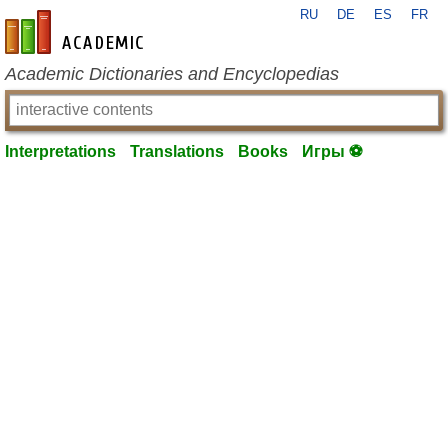
RU
DE
ES
FR
en-academic.com
Academic Dictionaries and Encyclopedias
Interpretations
Translations
Books
Игры ⚽