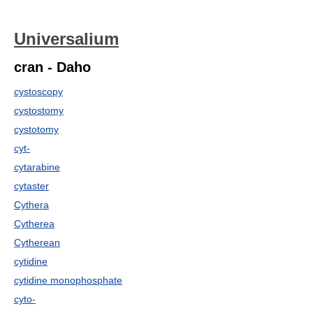
Universalium
cran - Daho
cystoscopy
cystostomy
cystotomy
cyt-
cytarabine
cytaster
Cythera
Cytherea
Cytherean
cytidine
cytidine monophosphate
cyto-