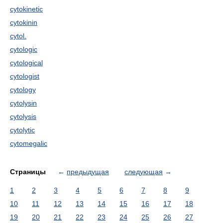
cytokinetic
cytokinin
cytol.
cytologic
cytological
cytologist
cytology
cytolysin
cytolysis
cytolytic
cytomegalic
Страницы
←
предыдущая
следующая
→
1
2
3
4
5
6
7
8
9
10
11
12
13
14
15
16
17
18
19
20
21
22
23
24
25
26
27