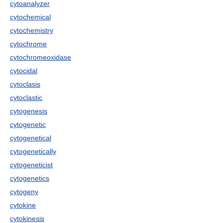
cytoanalyzer
cytochemical
cytochemistry
cytochrome
cytochromeoxidase
cytocidal
cytoclasis
cytoclastic
cytogenesis
cytogenetic
cytogenetical
cytogenetically
cytogeneticist
cytogenetics
cytogeny
cytokine
cytokinesis