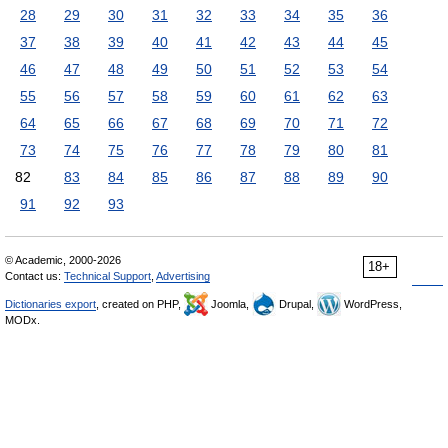
28
29
30
31
32
33
34
35
36
37
38
39
40
41
42
43
44
45
46
47
48
49
50
51
52
53
54
55
56
57
58
59
60
61
62
63
64
65
66
67
68
69
70
71
72
73
74
75
76
77
78
79
80
81
82
83
84
85
86
87
88
89
90
91
92
93
© Academic, 2000-2026
18+
Contact us:
Technical Support
,
Advertising
Dictionaries export
, created on PHP,
Joomla,
Drupal,
WordPress,
MODx.