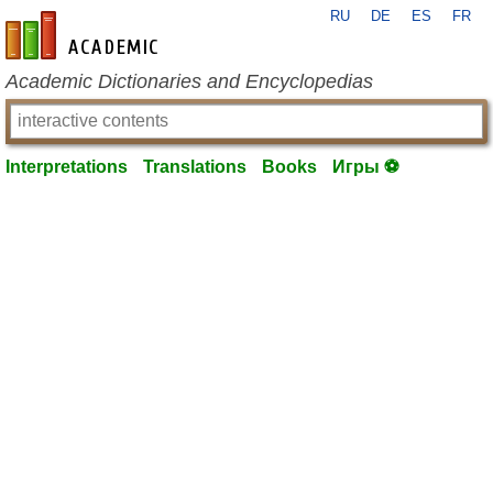
RU
DE
ES
FR
en-academic.com
Academic Dictionaries and Encyclopedias
Interpretations
Translations
Books
Игры ⚽