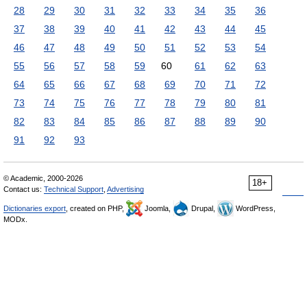
28
29
30
31
32
33
34
35
36
37
38
39
40
41
42
43
44
45
46
47
48
49
50
51
52
53
54
55
56
57
58
59
60
61
62
63
64
65
66
67
68
69
70
71
72
73
74
75
76
77
78
79
80
81
82
83
84
85
86
87
88
89
90
91
92
93
© Academic, 2000-2026
18+
Contact us:
Technical Support
,
Advertising
Dictionaries export
, created on PHP,
Joomla,
Drupal,
WordPress,
MODx.