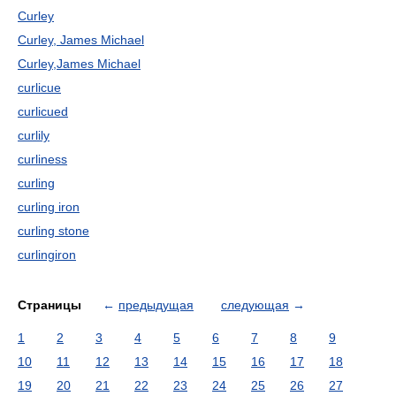
Curley
Curley, James Michael
Curley,James Michael
curlicue
curlicued
curlily
curliness
curling
curling iron
curling stone
curlingiron
Страницы
←
предыдущая
следующая
→
1
2
3
4
5
6
7
8
9
10
11
12
13
14
15
16
17
18
19
20
21
22
23
24
25
26
27