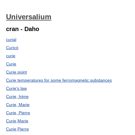
Universalium
cran - Daho
curial
Curicó
curie
Curie
Curie point
Curie temperatures for some ferromagnetic substances
Curie's law
Curie, Irène
Curie, Marie
Curie, Pierre
Curie,Marie
Curie,Pierre