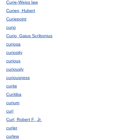
Curie-Weiss law
Curien, Hubert
Curiepoint
curio
Curio, Gaius Scribonius
curiosa
curiosity
curious
curiously
curiousness
curite
Curitiba
curium
curl
Curl, Robert F., Jr.
curler
curlew