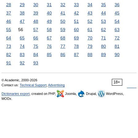
28
29
30
31
32
33
34
35
36
37
38
39
40
41
42
43
44
45
46
47
48
49
50
51
52
53
54
55
56
57
58
59
60
61
62
63
64
65
66
67
68
69
70
71
72
73
74
75
76
77
78
79
80
81
82
83
84
85
86
87
88
89
90
91
92
93
© Academic, 2000-2026
18+
Contact us:
Technical Support
,
Advertising
Dictionaries export
, created on PHP,
Joomla,
Drupal,
WordPress,
MODx.