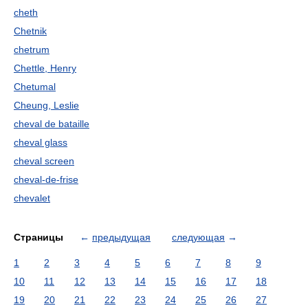
cheth
Chetnik
chetrum
Chettle, Henry
Chetumal
Cheung, Leslie
cheval de bataille
cheval glass
cheval screen
cheval-de-frise
chevalet
Страницы
←
предыдущая
следующая
→
1
2
3
4
5
6
7
8
9
10
11
12
13
14
15
16
17
18
19
20
21
22
23
24
25
26
27