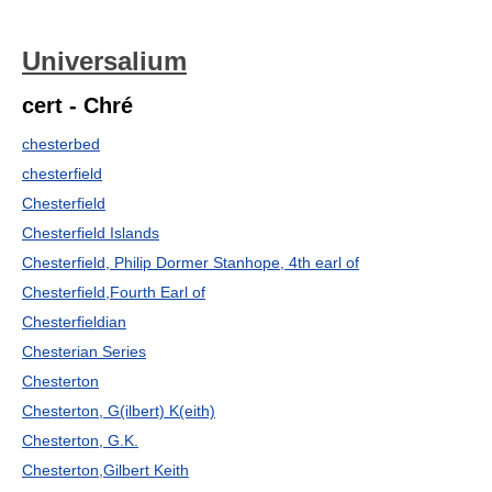
Universalium
cert - Chré
chesterbed
chesterfield
Chesterfield
Chesterfield Islands
Chesterfield, Philip Dormer Stanhope, 4th earl of
Chesterfield,Fourth Earl of
Chesterfieldian
Chesterian Series
Chesterton
Chesterton, G(ilbert) K(eith)
Chesterton, G.K.
Chesterton,Gilbert Keith