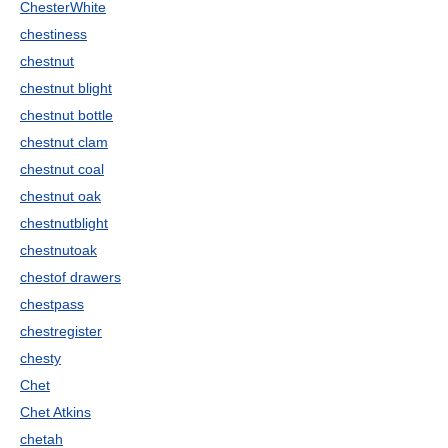
ChesterWhite
chestiness
chestnut
chestnut blight
chestnut bottle
chestnut clam
chestnut coal
chestnut oak
chestnutblight
chestnutoak
chestof drawers
chestpass
chestregister
chesty
Chet
Chet Atkins
chetah