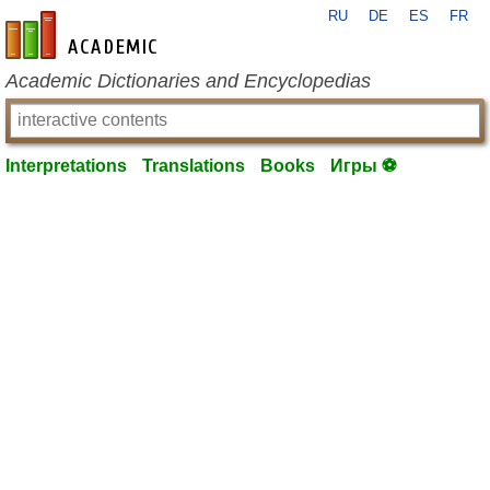
RU
DE
ES
FR
en-academic.com
Academic Dictionaries and Encyclopedias
Interpretations
Translations
Books
Игры ⚽