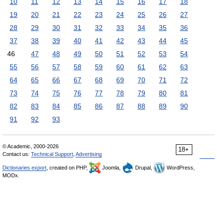
10
11
12
13
14
15
16
17
18
19
20
21
22
23
24
25
26
27
28
29
30
31
32
33
34
35
36
37
38
39
40
41
42
43
44
45
46
47
48
49
50
51
52
53
54
55
56
57
58
59
60
61
62
63
64
65
66
67
68
69
70
71
72
73
74
75
76
77
78
79
80
81
82
83
84
85
86
87
88
89
90
91
92
93
© Academic, 2000-2026
18+
Contact us:
Technical Support
,
Advertising
Dictionaries export
, created on PHP,
Joomla,
Drupal,
WordPress,
MODx.