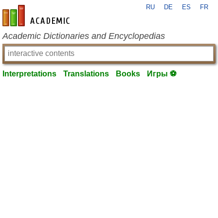
RU
DE
ES
FR
en-academic.com
Academic Dictionaries and Encyclopedias
Interpretations
Translations
Books
Игры ⚽