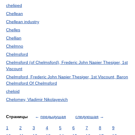
cheliped
Chellean
Chellean industry
Chelles
Chellian
Chelmno
Chelmsford
Chelmsford (of Chelmsford), Frederic John Napier Thesiger, 1st
Viscount
Chelmsford, Frederic John Napier Thesiger, 1st Viscount, Baron
Chelmsford Of Chelmsford
cheloid
Chelomey, Vladimir Nikolayevich
Страницы
←
предыдущая
следующая
→
1
2
3
4
5
6
7
8
9