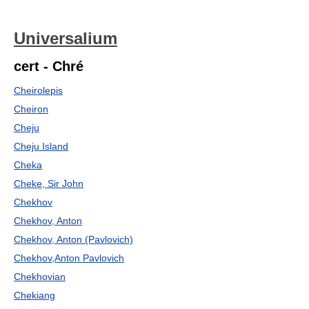
Universalium
cert - Chré
Cheirolepis
Cheiron
Cheju
Cheju Island
Cheka
Cheke, Sir John
Chekhov
Chekhov, Anton
Chekhov, Anton (Pavlovich)
Chekhov,Anton Pavlovich
Chekhovian
Chekiang