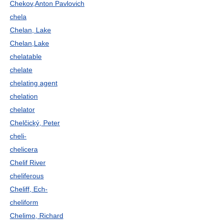
Chekov,Anton Pavlovich
chela
Chelan, Lake
Chelan,Lake
chelatable
chelate
chelating agent
chelation
chelator
Chelčický, Peter
cheli-
chelicera
Chelif River
cheliferous
Cheliff, Ech-
cheliform
Chelimo, Richard