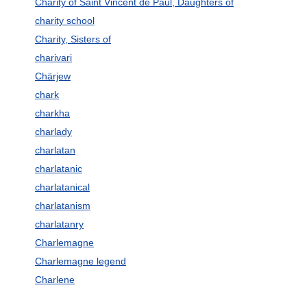
Charity of Saint Vincent de Paul, Daughters of
charity school
Charity, Sisters of
charivari
Chärjew
chark
charkha
charlady
charlatan
charlatanic
charlatanical
charlatanism
charlatanry
Charlemagne
Charlemagne legend
Charlene