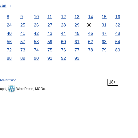
щая
→
8
9
10
11
12
13
14
15
16
24
25
26
27
28
29
30
31
32
40
41
42
43
44
45
46
47
48
56
57
58
59
60
61
62
63
64
72
73
74
75
76
77
78
79
80
88
89
90
91
92
93
Advertising
18+
upal,
WordPress, MODx.