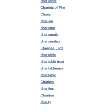
charioteer
Chariots of Fire
Charis
charism
charisma
charismatic
charismatize
Charisse, Cyd
charitable
charitable trust
charitableness
charitably
Charites
charities
Chariton
charity