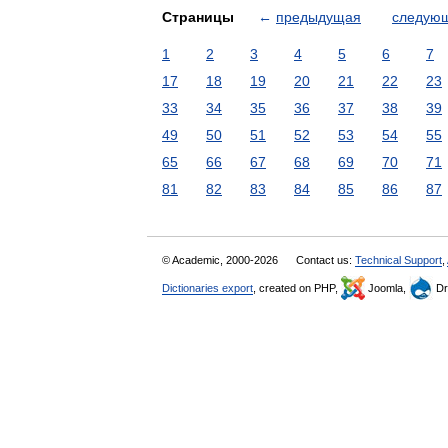
Страницы
←
предыдущая
следую
1
2
3
4
5
6
7
17
18
19
20
21
22
23
33
34
35
36
37
38
39
49
50
51
52
53
54
55
65
66
67
68
69
70
71
81
82
83
84
85
86
87
© Academic, 2000-2026
Contact us:
Technical Support
,
Dictionaries export
, created on PHP,
Joomla,
Dr