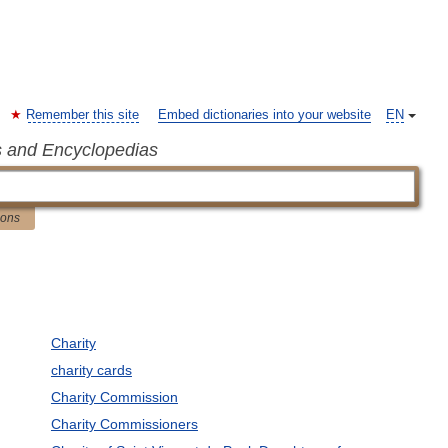
Remember this site
Embed dictionaries into your website
EN
s and Encyclopedias
ions
Charity
charity cards
Charity Commission
Charity Commissioners