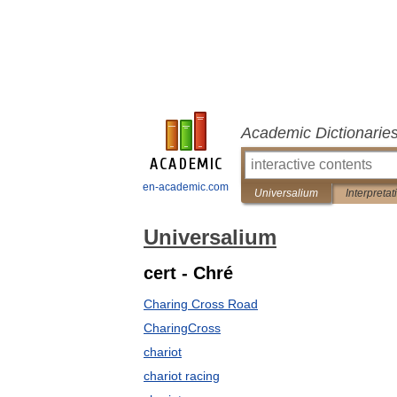
Academic Dictionarie
en-academic.com
Universalium
Interpretat
Universalium
cert - Chré
Charing Cross Road
CharingCross
chariot
chariot racing