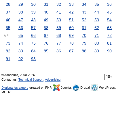
28
29
30
31
32
33
34
35
36
37
38
39
40
41
42
43
44
45
46
47
48
49
50
51
52
53
54
55
56
57
58
59
60
61
62
63
64
65
66
67
68
69
70
71
72
73
74
75
76
77
78
79
80
81
82
83
84
85
86
87
88
89
90
91
92
93
© Academic, 2000-2026
18+
Contact us:
Technical Support
,
Advertising
Dictionaries export
, created on PHP,
Joomla,
Drupal,
WordPress,
MODx.