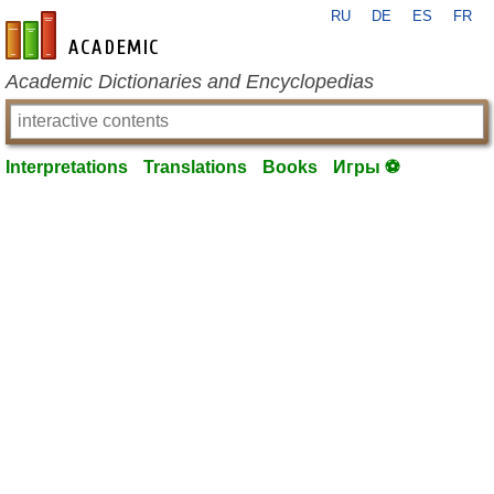
RU
DE
ES
FR
en-academic.com
Academic Dictionaries and Encyclopedias
Interpretations
Translations
Books
Игры ⚽