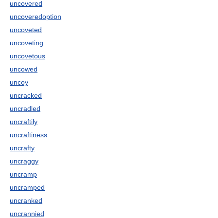
uncovered
uncoveredoption
uncoveted
uncoveting
uncovetous
uncowed
uncoy
uncracked
uncradled
uncraftily
uncraftiness
uncrafty
uncraggy
uncramp
uncramped
uncranked
uncrannied