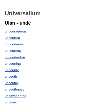
Universalium
Ulan - unde
uncourageous
uncourted
uncourteous
uncourtesy
uncourtierlike
uncourting
uncourtly
uncouth
uncouthly
uncouthness
uncovenanted
uncover