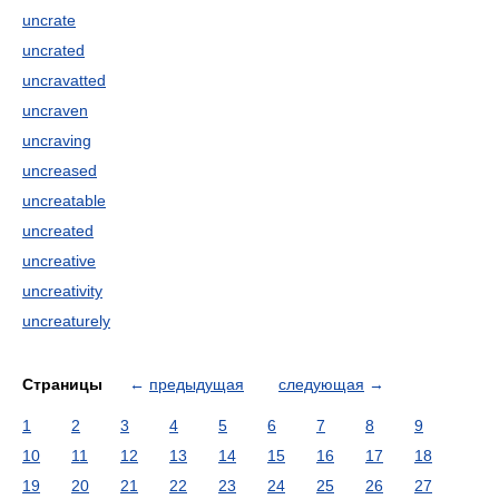
uncrate
uncrated
uncravatted
uncraven
uncraving
uncreased
uncreatable
uncreated
uncreative
uncreativity
uncreaturely
Страницы
←
предыдущая
следующая
→
1
2
3
4
5
6
7
8
9
10
11
12
13
14
15
16
17
18
19
20
21
22
23
24
25
26
27