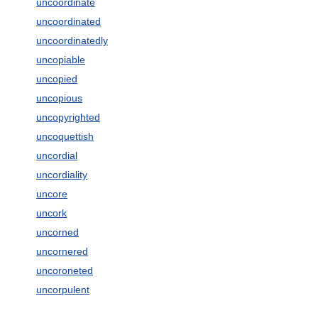
uncoordinate
uncoordinated
uncoordinatedly
uncopiable
uncopied
uncopious
uncopyrighted
uncoquettish
uncordial
uncordiality
uncore
uncork
uncorned
uncornered
uncoroneted
uncorpulent