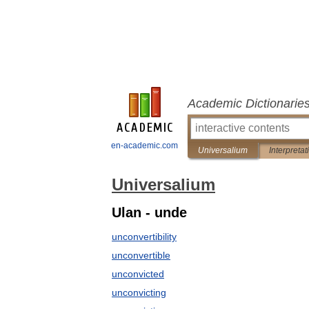
Academic Dictionarie
en-academic.com
Universalium
Interpretat
Universalium
Ulan - unde
unconvertibility
unconvertible
unconvicted
unconvicting