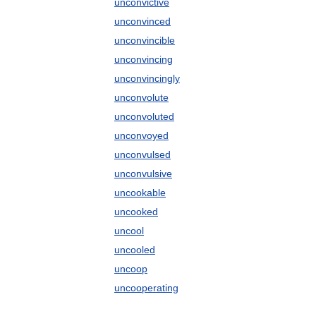
unconvictive
unconvinced
unconvincible
unconvincing
unconvincingly
unconvolute
unconvoluted
unconvoyed
unconvulsed
unconvulsive
uncookable
uncooked
uncool
uncooled
uncoop
uncooperating