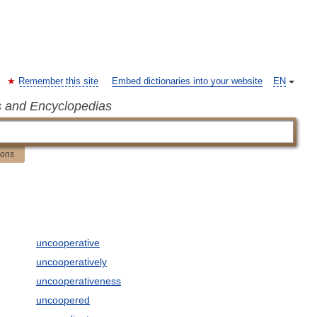
Remember this site
Embed dictionaries into your website
EN
s and Encyclopedias
ions
uncooperative
uncooperatively
uncooperativeness
uncoopered