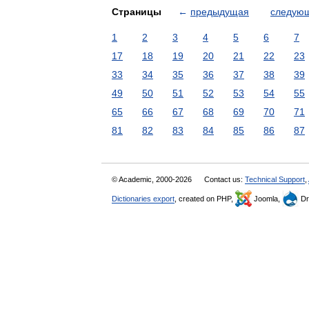
Страницы
←
предыдущая
следую
1
2
3
4
5
6
7
17
18
19
20
21
22
23
33
34
35
36
37
38
39
49
50
51
52
53
54
55
65
66
67
68
69
70
71
81
82
83
84
85
86
87
© Academic, 2000-2026
Contact us:
Technical Support
,
Dictionaries export
, created on PHP,
Joomla,
Dr