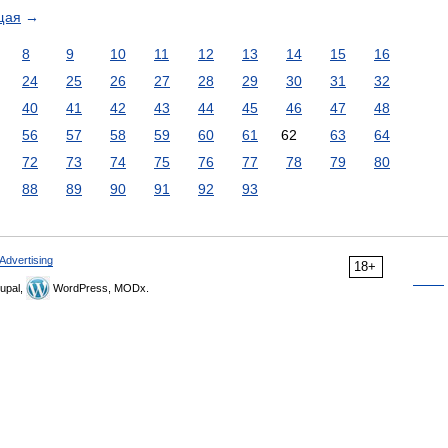
щая
→
8
9
10
11
12
13
14
15
16
24
25
26
27
28
29
30
31
32
40
41
42
43
44
45
46
47
48
56
57
58
59
60
61
62
63
64
72
73
74
75
76
77
78
79
80
88
89
90
91
92
93
Advertising
18+
upal,
WordPress, MODx.