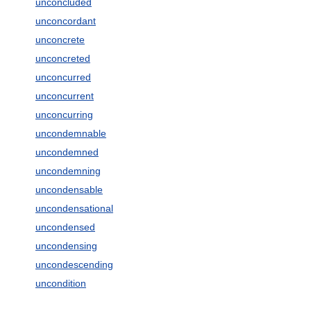
unconcluded
unconcordant
unconcrete
unconcreted
unconcurred
unconcurrent
unconcurring
uncondemnable
uncondemned
uncondemning
uncondensable
uncondensational
uncondensed
uncondensing
uncondescending
uncondition