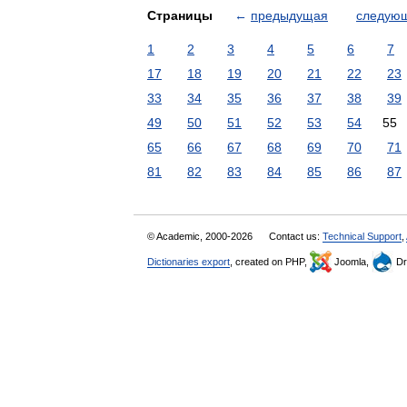
Страницы
←
предыдущая
следую
1
2
3
4
5
6
7
17
18
19
20
21
22
23
33
34
35
36
37
38
39
49
50
51
52
53
54
55
65
66
67
68
69
70
71
81
82
83
84
85
86
87
© Academic, 2000-2026
Contact us:
Technical Support
,
Dictionaries export
, created on PHP,
Joomla,
Dr