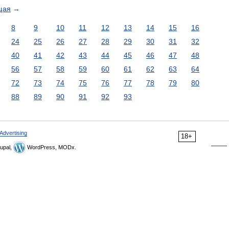
щая
→
8
9
10
11
12
13
14
15
16
24
25
26
27
28
29
30
31
32
40
41
42
43
44
45
46
47
48
56
57
58
59
60
61
62
63
64
72
73
74
75
76
77
78
79
80
88
89
90
91
92
93
Advertising
18+
upal,
WordPress, MODx.