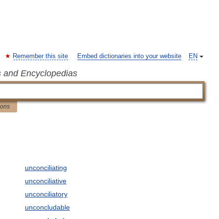
Remember this site
Embed dictionaries into your website
EN
s and Encyclopedias
ions
unconciliating
unconciliative
unconciliatory
unconcludable