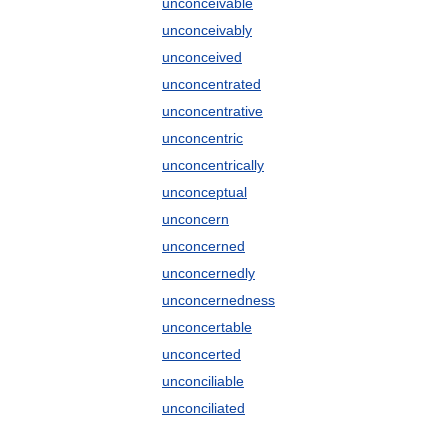
unconceivable
unconceivably
unconceived
unconcentrated
unconcentrative
unconcentric
unconcentrically
unconceptual
unconcern
unconcerned
unconcernedly
unconcernedness
unconcertable
unconcerted
unconciliable
unconciliated