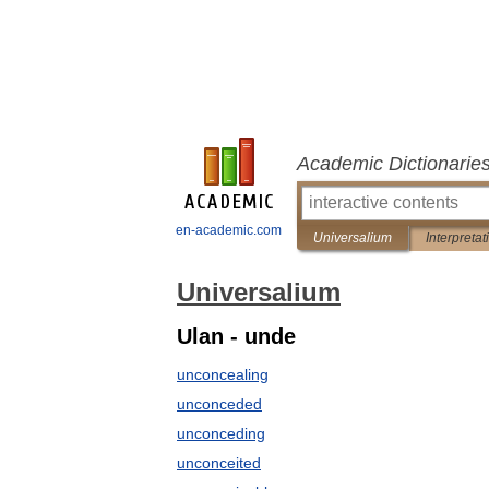
Academic Dictionarie
en-academic.com
Universalium
Interpretat
Universalium
Ulan - unde
unconcealing
unconceded
unconceding
unconceited