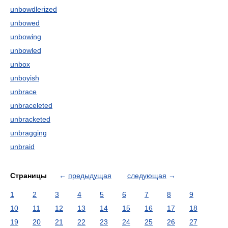
unbowdlerized
unbowed
unbowing
unbowled
unbox
unboyish
unbrace
unbraceleted
unbracketed
unbragging
unbraid
Страницы
←
предыдущая
следующая
→
1
2
3
4
5
6
7
8
9
10
11
12
13
14
15
16
17
18
19
20
21
22
23
24
25
26
27