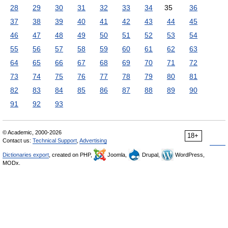
28
29
30
31
32
33
34
35
36
37
38
39
40
41
42
43
44
45
46
47
48
49
50
51
52
53
54
55
56
57
58
59
60
61
62
63
64
65
66
67
68
69
70
71
72
73
74
75
76
77
78
79
80
81
82
83
84
85
86
87
88
89
90
91
92
93
© Academic, 2000-2026
18+
Contact us:
Technical Support
,
Advertising
Dictionaries export
, created on PHP,
Joomla,
Drupal,
WordPress,
MODx.