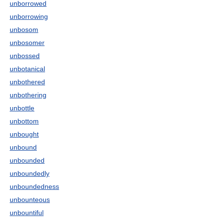
unborrowed
unborrowing
unbosom
unbosomer
unbossed
unbotanical
unbothered
unbothering
unbottle
unbottom
unbought
unbound
unbounded
unboundedly
unboundedness
unbounteous
unbountiful