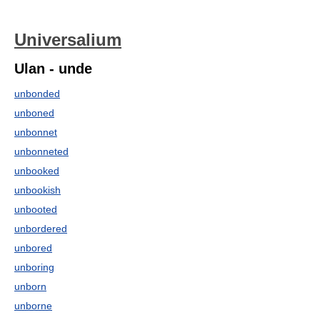
Universalium
Ulan - unde
unbonded
unboned
unbonnet
unbonneted
unbooked
unbookish
unbooted
unbordered
unbored
unboring
unborn
unborne