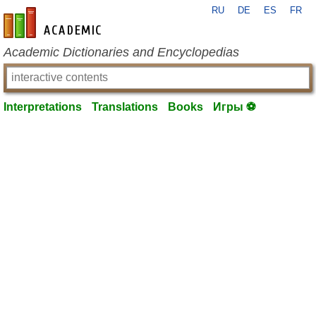
RU
DE
ES
FR
en-academic.com
Academic Dictionaries and Encyclopedias
Interpretations
Translations
Books
Игры ⚽