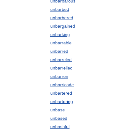
unbarbarous
unbarbed
unbarbered
unbargained
unbarking
unbarrable
unbarred
unbarreled
unbarrelled
unbarren
unbarricade
unbartered
unbartering
unbase
unbased
unbashful