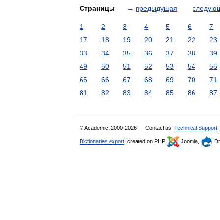
Страницы
←
предыдущая
следую
1
2
3
4
5
6
7
17
18
19
20
21
22
23
33
34
35
36
37
38
39
49
50
51
52
53
54
55
65
66
67
68
69
70
71
81
82
83
84
85
86
87
© Academic, 2000-2026
Contact us:
Technical Support
,
Dictionaries export
, created on PHP,
Joomla,
Dr