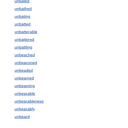
unbated
unbathed
unbating
unbatted
unbatterable
unbattered
unbattling
unbeached
unbeaconed
unbeaded
unbeamed
unbeaming
unbearable
unbearableness
unbearably
unbeard