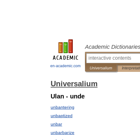
Academic Dictionarie
en-academic.com
Universalium
Interpretat
Universalium
Ulan - unde
unbantering
unbaptized
unbar
unbarbarize