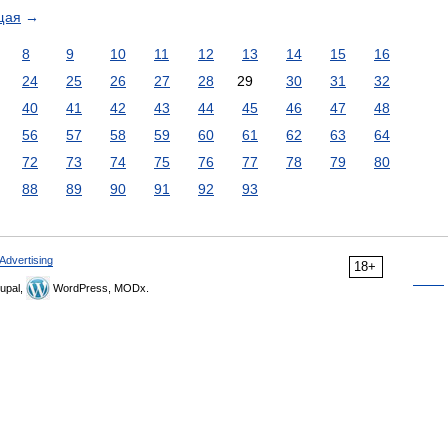
щая
→
8
9
10
11
12
13
14
15
16
24
25
26
27
28
29
30
31
32
40
41
42
43
44
45
46
47
48
56
57
58
59
60
61
62
63
64
72
73
74
75
76
77
78
79
80
88
89
90
91
92
93
Advertising
18+
upal,
WordPress, MODx.