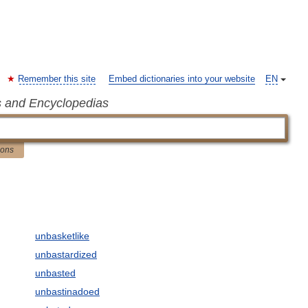
Remember this site
Embed dictionaries into your website
EN
s and Encyclopedias
ions
unbasketlike
unbastardized
unbasted
unbastinadoed