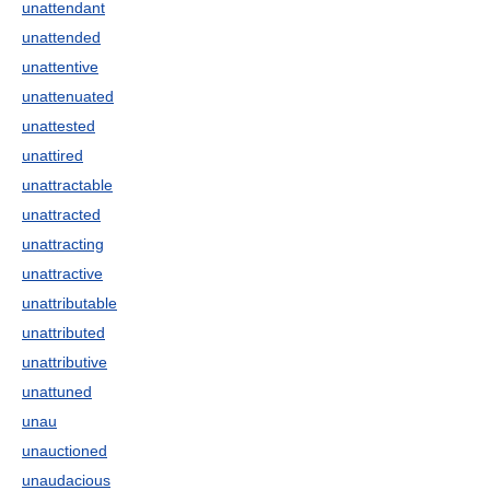
unattendant
unattended
unattentive
unattenuated
unattested
unattired
unattractable
unattracted
unattracting
unattractive
unattributable
unattributed
unattributive
unattuned
unau
unauctioned
unaudacious