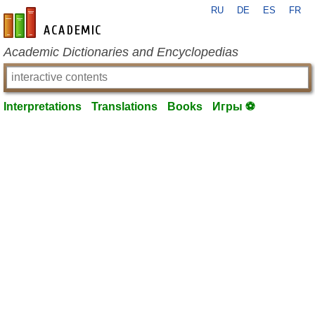
RU
DE
ES
FR
en-academic.com
Academic Dictionaries and Encyclopedias
Interpretations
Translations
Books
Игры ⚽