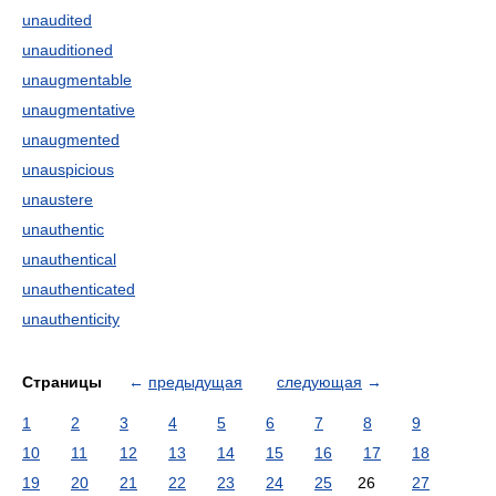
unaudited
unauditioned
unaugmentable
unaugmentative
unaugmented
unauspicious
unaustere
unauthentic
unauthentical
unauthenticated
unauthenticity
Страницы
←
предыдущая
следующая
→
1
2
3
4
5
6
7
8
9
10
11
12
13
14
15
16
17
18
19
20
21
22
23
24
25
26
27