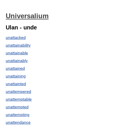
Universalium
Ulan - unde
unattacked
unattainability
unattainable
unattainably
unattained
unattaining
unattainted
unattempered
unattemptable
unattempted
unattempting
unattendance