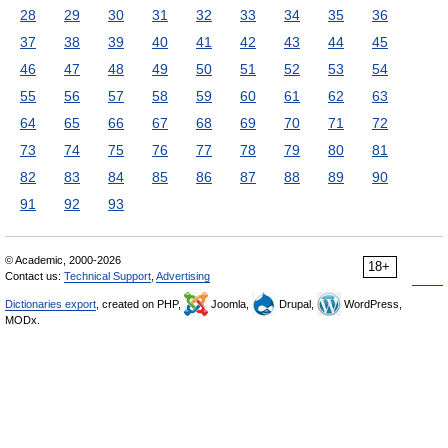
28
29
30
31
32
33
34
35
36
37
38
39
40
41
42
43
44
45
46
47
48
49
50
51
52
53
54
55
56
57
58
59
60
61
62
63
64
65
66
67
68
69
70
71
72
73
74
75
76
77
78
79
80
81
82
83
84
85
86
87
88
89
90
91
92
93
© Academic, 2000-2026
18+
Contact us:
Technical Support
,
Advertising
Dictionaries export
, created on PHP,
Joomla,
Drupal,
WordPress,
MODx.