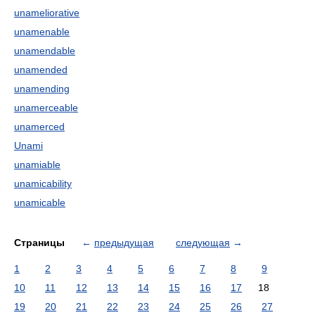
unameliorative
unamenable
unamendable
unamended
unamending
unamerceable
unamerced
Unami
unamiable
unamicability
unamicable
Страницы
←
предыдущая
следующая
→
1
2
3
4
5
6
7
8
9
10
11
12
13
14
15
16
17
18
19
20
21
22
23
24
25
26
27