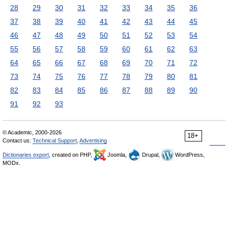
28
29
30
31
32
33
34
35
36
37
38
39
40
41
42
43
44
45
46
47
48
49
50
51
52
53
54
55
56
57
58
59
60
61
62
63
64
65
66
67
68
69
70
71
72
73
74
75
76
77
78
79
80
81
82
83
84
85
86
87
88
89
90
91
92
93
© Academic, 2000-2026
18+
Contact us:
Technical Support
,
Advertising
Dictionaries export
, created on PHP,
Joomla,
Drupal,
WordPress,
MODx.