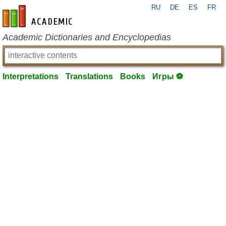
RU
DE
ES
FR
en-academic.com
Academic Dictionaries and Encyclopedias
Interpretations
Translations
Books
Игры ⚽