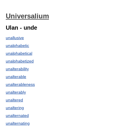
Universalium
Ulan - unde
unallusive
unalphabetic
unalphabetical
unalphabetized
unalterability
unalterable
unalterableness
unalterably
unaltered
unaltering
unalternated
unalternating