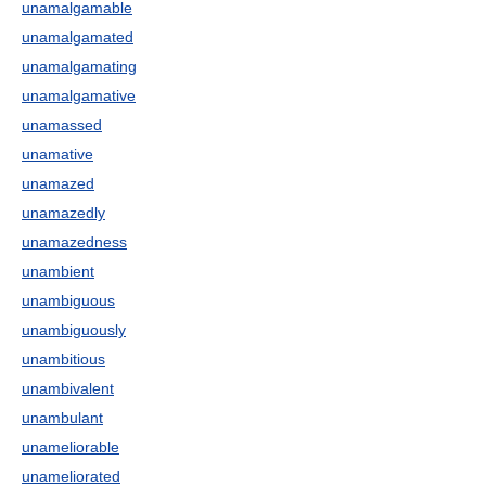
unamalgamable
unamalgamated
unamalgamating
unamalgamative
unamassed
unamative
unamazed
unamazedly
unamazedness
unambient
unambiguous
unambiguously
unambitious
unambivalent
unambulant
unameliorable
unameliorated