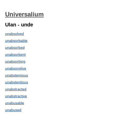
Universalium
Ulan - unde
unabsolved
unabsorbable
unabsorbed
unabsorbent
unabsorbing
unabsorptive
unabstemious
unabstentious
unabstracted
unabstractive
unabusable
unabused