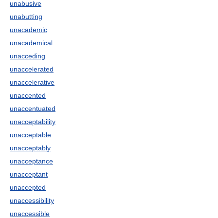
unabusive
unabutting
unacademic
unacademical
unacceding
unaccelerated
unaccelerative
unaccented
unaccentuated
unacceptability
unacceptable
unacceptably
unacceptance
unacceptant
unaccepted
unaccessibility
unaccessible