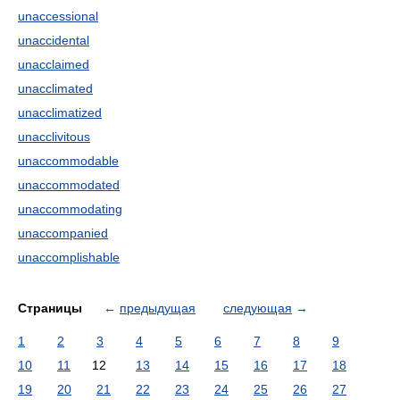
unaccessional
unaccidental
unacclaimed
unacclimated
unacclimatized
unacclivitous
unaccommodable
unaccommodated
unaccommodating
unaccompanied
unaccomplishable
Страницы
←
предыдущая
следующая
→
1
2
3
4
5
6
7
8
9
10
11
12
13
14
15
16
17
18
19
20
21
22
23
24
25
26
27