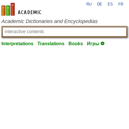
RU
DE
ES
FR
en-academic.com
Academic Dictionaries and Encyclopedias
Interpretations
Translations
Books
Игры ⚽