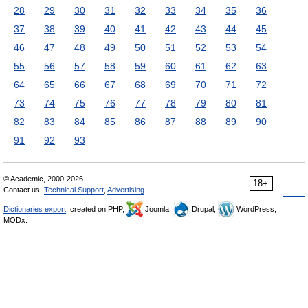
28
29
30
31
32
33
34
35
36
37
38
39
40
41
42
43
44
45
46
47
48
49
50
51
52
53
54
55
56
57
58
59
60
61
62
63
64
65
66
67
68
69
70
71
72
73
74
75
76
77
78
79
80
81
82
83
84
85
86
87
88
89
90
91
92
93
© Academic, 2000-2026
18+
Contact us:
Technical Support
,
Advertising
Dictionaries export
, created on PHP,
Joomla,
Drupal,
WordPress,
MODx.