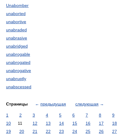
Unabomber
unaborted
unabortive
unabraded
unabrasive
unabridged
unabrogable
unabrogated
unabrogative
unabruptly
unabscessed
Страницы
←
предыдущая
следующая
→
1
2
3
4
5
6
7
8
9
10
11
12
13
14
15
16
17
18
19
20
21
22
23
24
25
26
27