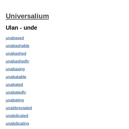
Universalium
Ulan - unde
unabased
unabashable
unabashed
unabashedly
unabasing
unabatable
unabated
unabatedly
unabating
unabbreviated
unabdicated
unabdicating