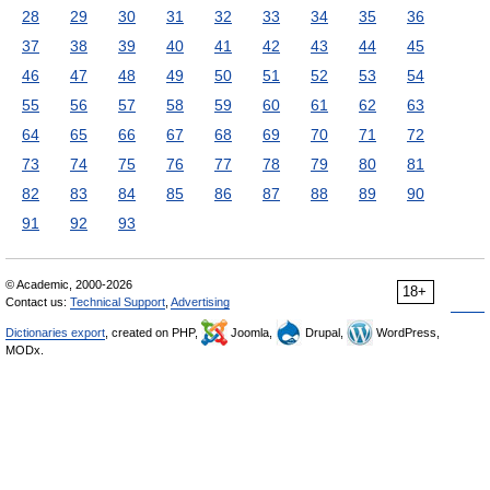
28
29
30
31
32
33
34
35
36
37
38
39
40
41
42
43
44
45
46
47
48
49
50
51
52
53
54
55
56
57
58
59
60
61
62
63
64
65
66
67
68
69
70
71
72
73
74
75
76
77
78
79
80
81
82
83
84
85
86
87
88
89
90
91
92
93
© Academic, 2000-2026
18+
Contact us:
Technical Support
,
Advertising
Dictionaries export
, created on PHP,
Joomla,
Drupal,
WordPress,
MODx.