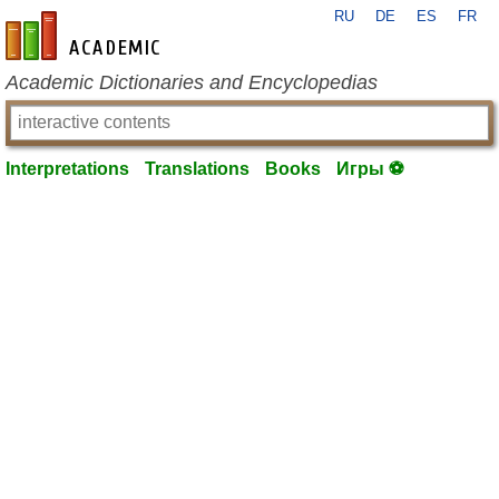
RU
DE
ES
FR
en-academic.com
Academic Dictionaries and Encyclopedias
Interpretations
Translations
Books
Игры ⚽