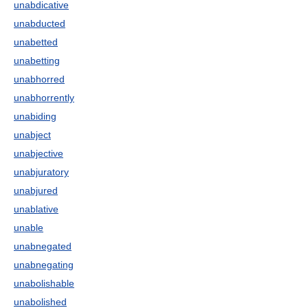
unabdicative
unabducted
unabetted
unabetting
unabhorred
unabhorrently
unabiding
unabject
unabjective
unabjuratory
unabjured
unablative
unable
unabnegated
unabnegating
unabolishable
unabolished