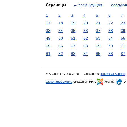
Страницы
←
предыдущая
следую
1
2
3
4
5
6
7
17
18
19
20
21
22
23
33
34
35
36
37
38
39
49
50
51
52
53
54
55
65
66
67
68
69
70
71
81
82
83
84
85
86
87
© Academic, 2000-2026
Contact us:
Technical Support
,
Dictionaries export
, created on PHP,
Joomla,
Dr