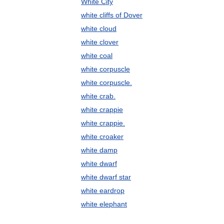
White City
white cliffs of Dover
white cloud
white clover
white coal
white corpuscle
white corpuscle.
white crab.
white crappie
white crappie.
white croaker
white damp
white dwarf
white dwarf star
white eardrop
white elephant