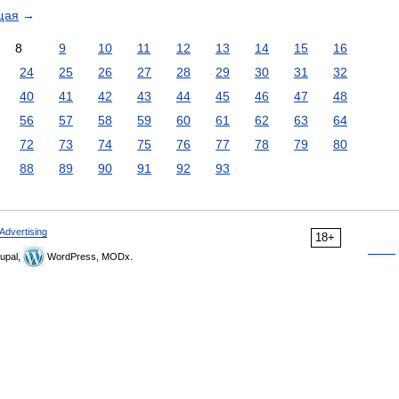
щая
→
8
9
10
11
12
13
14
15
16
24
25
26
27
28
29
30
31
32
40
41
42
43
44
45
46
47
48
56
57
58
59
60
61
62
63
64
72
73
74
75
76
77
78
79
80
88
89
90
91
92
93
Advertising
18+
upal,
WordPress, MODx.