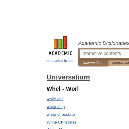
Academic Dictionarie
en-academic.com
Universalium
Interpretat
Universalium
Whel - Worl
white cell
white chip
white chocolate
White Christmas