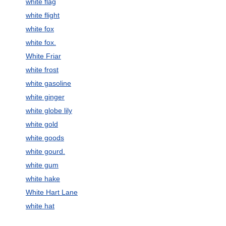
white flag
white flight
white fox
white fox.
White Friar
white frost
white gasoline
white ginger
white globe lily
white gold
white goods
white gourd.
white gum
white hake
White Hart Lane
white hat