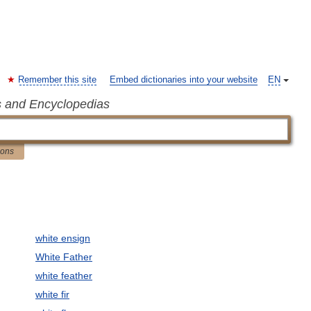
Remember this site
Embed dictionaries into your website
EN
s and Encyclopedias
ions
white ensign
White Father
white feather
white fir