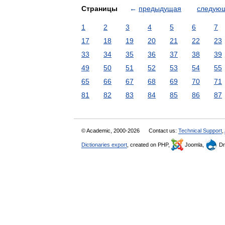
Страницы
←
предыдущая
следую
1
2
3
4
5
6
7
17
18
19
20
21
22
23
33
34
35
36
37
38
39
49
50
51
52
53
54
55
65
66
67
68
69
70
71
81
82
83
84
85
86
87
© Academic, 2000-2026
Contact us:
Technical Support
,
Dictionaries export
, created on PHP,
Joomla,
Dr