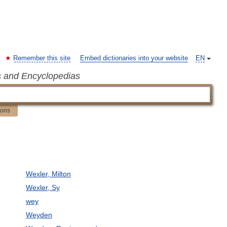
Remember this site
Embed dictionaries into your website
EN
s and Encyclopedias
ions
Wexler, Milton
Wexler, Sy
wey
Weyden