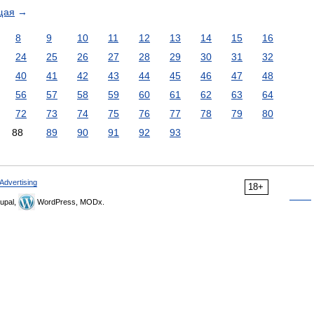
щая
→
8
9
10
11
12
13
14
15
16
24
25
26
27
28
29
30
31
32
40
41
42
43
44
45
46
47
48
56
57
58
59
60
61
62
63
64
72
73
74
75
76
77
78
79
80
88
89
90
91
92
93
Advertising
18+
upal,
WordPress, MODx.