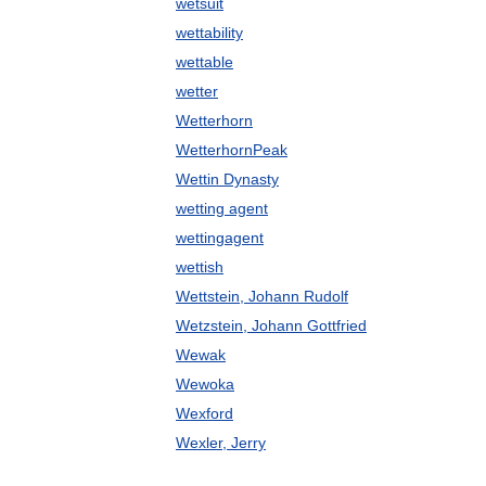
wetsuit
wettability
wettable
wetter
Wetterhorn
WetterhornPeak
Wettin Dynasty
wetting agent
wettingagent
wettish
Wettstein, Johann Rudolf
Wetzstein, Johann Gottfried
Wewak
Wewoka
Wexford
Wexler, Jerry