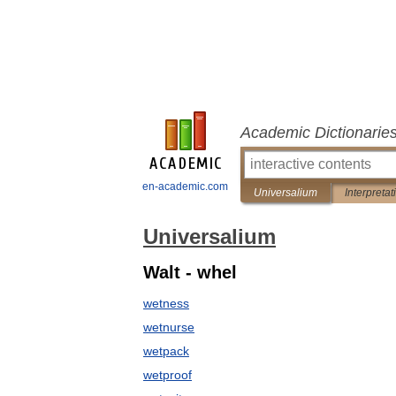
Academic Dictionarie
en-academic.com
Universalium
Interpretat
Universalium
Walt - whel
wetness
wetnurse
wetpack
wetproof