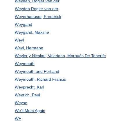
Weyden, Rogier van der
Weyden,Rogier van der
Weyerhaeuser, Frederick
Weygand
Weygand, Maxime
Weyl
Weyl, Hermann
Weyler y Nicolau, Valeriano, Marqués De Tenerife
Weymouth
Weymouth and Portland
Weymouth, Richard Francis
Weyprecht, Karl
Weyrich, Paul
Weyse
We’ll Meet Again
WF