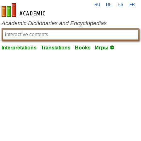
RU
DE
ES
FR
en-academic.com
Academic Dictionaries and Encyclopedias
Interpretations
Translations
Books
Игры ⚽