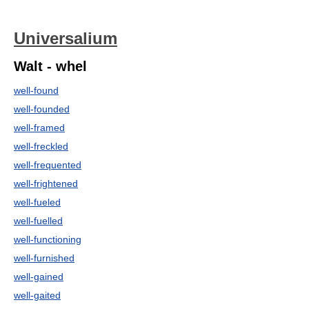
Universalium
Walt - whel
well-found
well-founded
well-framed
well-freckled
well-frequented
well-frightened
well-fueled
well-fuelled
well-functioning
well-furnished
well-gained
well-gaited