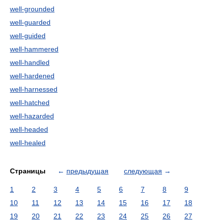
well-grounded
well-guarded
well-guided
well-hammered
well-handled
well-hardened
well-harnessed
well-hatched
well-hazarded
well-headed
well-healed
Страницы
←
предыдущая
следующая
→
1
2
3
4
5
6
7
8
9
10
11
12
13
14
15
16
17
18
19
20
21
22
23
24
25
26
27