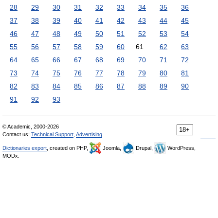
28
29
30
31
32
33
34
35
36
37
38
39
40
41
42
43
44
45
46
47
48
49
50
51
52
53
54
55
56
57
58
59
60
61
62
63
64
65
66
67
68
69
70
71
72
73
74
75
76
77
78
79
80
81
82
83
84
85
86
87
88
89
90
91
92
93
© Academic, 2000-2026
18+
Contact us:
Technical Support
,
Advertising
Dictionaries export
, created on PHP,
Joomla,
Drupal,
WordPress,
MODx.