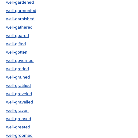
well-gardened
well-garmented
well-garnished
well-gathered
well-geared
well-gifted
well-gotten
well-governed
well-graded
well-grained
well-gratified
well-graveled
well-gravelled
well-graven
well-greased
well-greeted
well-groomed