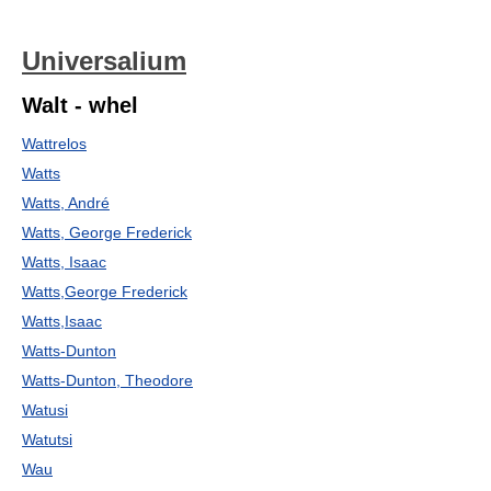
Universalium
Walt - whel
Wattrelos
Watts
Watts, André
Watts, George Frederick
Watts, Isaac
Watts,George Frederick
Watts,Isaac
Watts-Dunton
Watts-Dunton, Theodore
Watusi
Watutsi
Wau