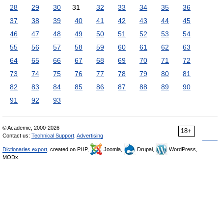
28
29
30
31
32
33
34
35
36
37
38
39
40
41
42
43
44
45
46
47
48
49
50
51
52
53
54
55
56
57
58
59
60
61
62
63
64
65
66
67
68
69
70
71
72
73
74
75
76
77
78
79
80
81
82
83
84
85
86
87
88
89
90
91
92
93
© Academic, 2000-2026
18+
Contact us:
Technical Support
,
Advertising
Dictionaries export
, created on PHP,
Joomla,
Drupal,
WordPress,
MODx.