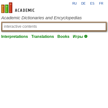
RU
DE
ES
FR
en-academic.com
Academic Dictionaries and Encyclopedias
Interpretations
Translations
Books
Игры ⚽