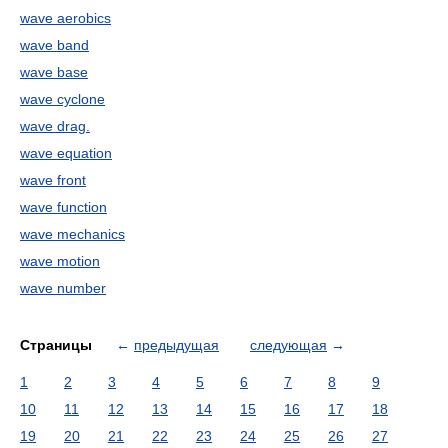
wave aerobics
wave band
wave base
wave cyclone
wave drag.
wave equation
wave front
wave function
wave mechanics
wave motion
wave number
Страницы
←
предыдущая
следующая
→
1
2
3
4
5
6
7
8
9
10
11
12
13
14
15
16
17
18
19
20
21
22
23
24
25
26
27