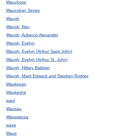
Wauchope
Waucoban Series
Waugh
Waugh, Alec
Waugh, Auberon Alexander
Waugh, Evelyn
Waugh, Evelyn (Arthur Saint John)
Waugh, Evelyn (Arthur St. John)
Waugh, Hillary Baldwin
Waugh, Mark Edward and Stephen Rodger
Waukegan
Waukesha
waul
Wausau
Wauwatosa
wave
Wave