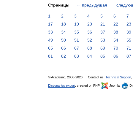
Страницы
←
предыдущая
следую
1
2
3
4
5
6
7
17
18
19
20
21
22
23
33
34
35
36
37
38
39
49
50
51
52
53
54
55
65
66
67
68
69
70
71
81
82
83
84
85
86
87
© Academic, 2000-2026
Contact us:
Technical Support
,
Dictionaries export
, created on PHP,
Joomla,
Dr