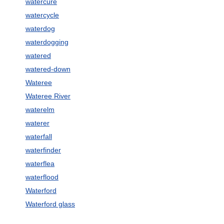
watercure
watercycle
waterdog
waterdogging
watered
watered-down
Wateree
Wateree River
waterelm
waterer
waterfall
waterfinder
waterflea
waterflood
Waterford
Waterford glass