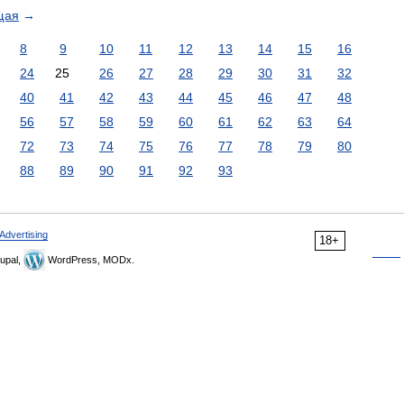
щая
→
8
9
10
11
12
13
14
15
16
24
25
26
27
28
29
30
31
32
40
41
42
43
44
45
46
47
48
56
57
58
59
60
61
62
63
64
72
73
74
75
76
77
78
79
80
88
89
90
91
92
93
Advertising
18+
upal,
WordPress, MODx.