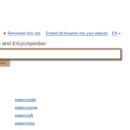
Remember this site
Embed dictionaries into your website
EN
s and Encyclopedias
ions
watercooler
watercourse
watercraft
watercress