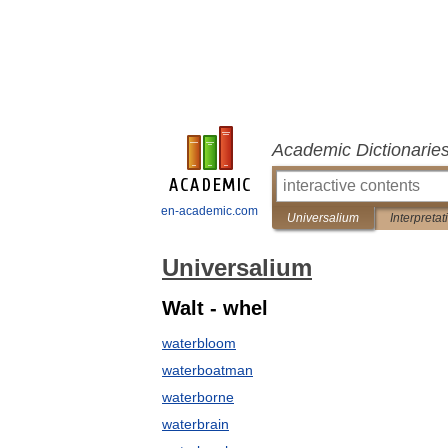
Academic Dictionarie
en-academic.com
Universalium
Interpretat
Universalium
Walt - whel
waterbloom
waterboatman
waterborne
waterbrain