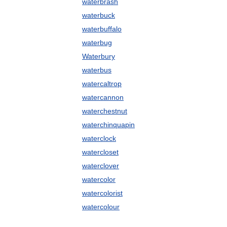
waterbrash
waterbuck
waterbuffalo
waterbug
Waterbury
waterbus
watercaltrop
watercannon
waterchestnut
waterchinquapin
waterclock
watercloset
waterclover
watercolor
watercolorist
watercolour