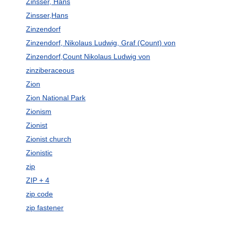
Zinsser, Hans
Zinsser,Hans
Zinzendorf
Zinzendorf, Nikolaus Ludwig, Graf (Count) von
Zinzendorf,Count Nikolaus Ludwig von
zinziberaceous
Zion
Zion National Park
Zionism
Zionist
Zionist church
Zionistic
zip
ZIP + 4
zip code
zip fastener