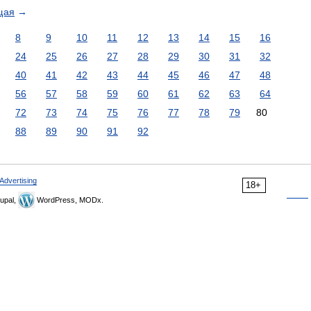
щая
→
8
9
10
11
12
13
14
15
16
24
25
26
27
28
29
30
31
32
40
41
42
43
44
45
46
47
48
56
57
58
59
60
61
62
63
64
72
73
74
75
76
77
78
79
80
88
89
90
91
92
Advertising
18+
upal,
WordPress, MODx.