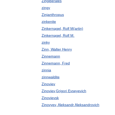
Zingiberales
zingy
Zinjanthropus
zinkenite
Zinkernagel, Rolf M(artin)
Zinkernagel, Rolf M.
zinky
Zinn, Walter Henry
Zinnemann
Zinnemann, Fred
zinnia
zinnwaldite
Zinoviev
Zinoviev,Grigori Evseyevich
Zinovievsk
Zinovyev, Aleksandr Aleksandrovich