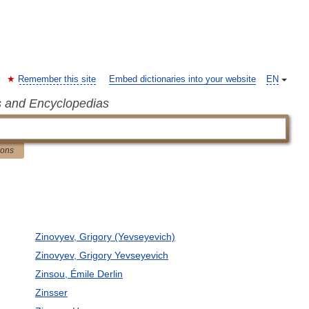
Remember this site
Embed dictionaries into your website
EN
s and Encyclopedias
ions
Zinovyev, Grigory (Yevseyevich)
Zinovyev, Grigory Yevseyevich
Zinsou, Émile Derlin
Zinsser