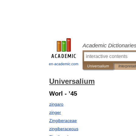
Academic Dictionarie
en-academic.com
Universalium
Interpretat
Universalium
Worl - ’45
zingaro
zinger
Zingiberaceae
zingiberaceous