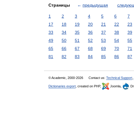
Страницы
←
предыдущая
следую
1
2
3
4
5
6
7
17
18
19
20
21
22
23
33
34
35
36
37
38
39
49
50
51
52
53
54
55
65
66
67
68
69
70
71
81
82
83
84
85
86
87
© Academic, 2000-2026
Contact us:
Technical Support
,
Dictionaries export
, created on PHP,
Joomla,
Dr