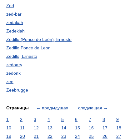
Zed
zed-bar
zedakah
Zedekiah
Zedillo (Ponce de León), Ernesto
Zedillo Ponce de Leon
Zedillo, Ernesto
zedoary
zedonk
zee
Zeebrugge
Страницы
←
предыдущая
следующая
→
1
2
3
4
5
6
7
8
9
10
11
12
13
14
15
16
17
18
19
20
21
22
23
24
25
26
27