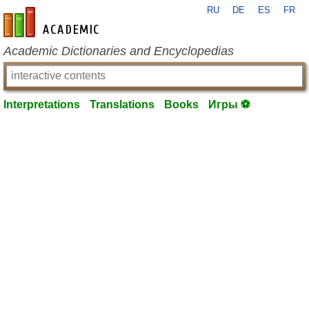
RU
DE
ES
FR
en-academic.com
Academic Dictionaries and Encyclopedias
Interpretations
Translations
Books
Игры ⚽