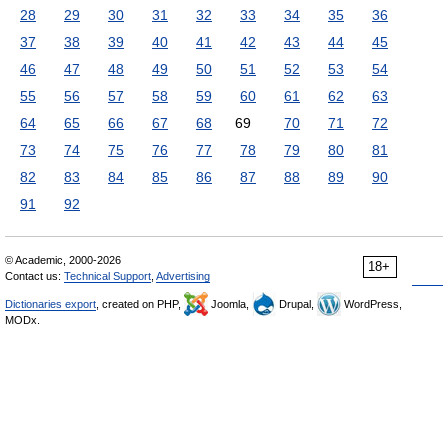
28
29
30
31
32
33
34
35
36
37
38
39
40
41
42
43
44
45
46
47
48
49
50
51
52
53
54
55
56
57
58
59
60
61
62
63
64
65
66
67
68
69
70
71
72
73
74
75
76
77
78
79
80
81
82
83
84
85
86
87
88
89
90
91
92
© Academic, 2000-2026
18+
Contact us:
Technical Support
,
Advertising
Dictionaries export
, created on PHP,
Joomla,
Drupal,
WordPress,
MODx.