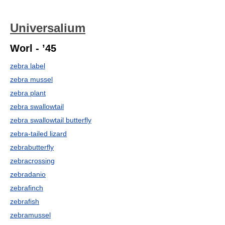
Universalium
Worl - ’45
zebra label
zebra mussel
zebra plant
zebra swallowtail
zebra swallowtail butterfly
zebra-tailed lizard
zebrabutterfly
zebracrossing
zebradanio
zebrafinch
zebrafish
zebramussel