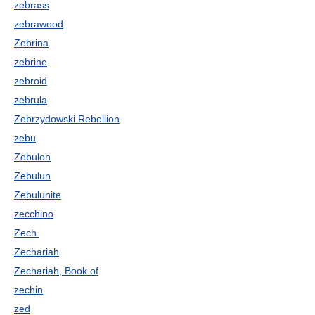
zebrass
zebrawood
Zebrina
zebrine
zebroid
zebrula
Zebrzydowski Rebellion
zebu
Zebulon
Zebulun
Zebulunite
zecchino
Zech.
Zechariah
Zechariah, Book of
zechin
zed