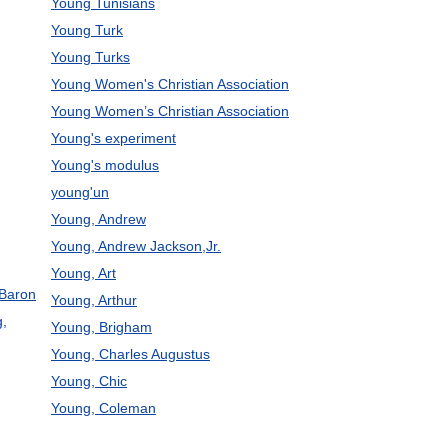
Young Tunisians
Young Turk
Young Turks
Young Women's Christian Association
Young Women’s Christian Association
Young's experiment
Young's modulus
young'un
Young, Andrew
Young, Andrew Jackson,Jr.
Young, Art
 Baron
Young, Arthur
g,
Young, Brigham
Young, Charles Augustus
Young, Chic
Young, Coleman