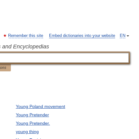
Remember this site
Embed dictionaries into your website
EN
s and Encyclopedias
ions
Young Poland movement
Young Pretender
Young Pretender.
young thing