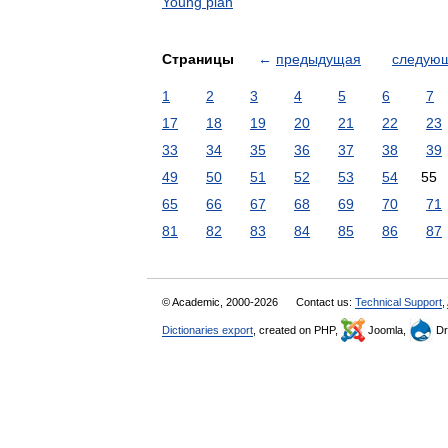
Young plan
Страницы
←
предыдущая
следую
1
2
3
4
5
6
7
17
18
19
20
21
22
23
33
34
35
36
37
38
39
49
50
51
52
53
54
55
65
66
67
68
69
70
71
81
82
83
84
85
86
87
© Academic, 2000-2026
Contact us:
Technical Support
,
Dictionaries export
, created on PHP,
Joomla,
Dr