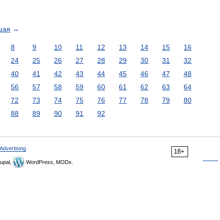
щая
→
8
9
10
11
12
13
14
15
16
24
25
26
27
28
29
30
31
32
40
41
42
43
44
45
46
47
48
56
57
58
59
60
61
62
63
64
72
73
74
75
76
77
78
79
80
88
89
90
91
92
Advertising
18+
upal,
WordPress, MODx.