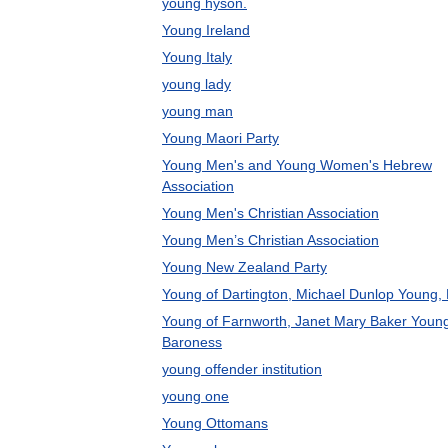
young hyson.
Young Ireland
Young Italy
young lady
young man
Young Maori Party
Young Men's and Young Women's Hebrew
Association
Young Men's Christian Association
Young Men’s Christian Association
Young New Zealand Party
Young of Dartington, Michael Dunlop Young,
Young of Farnworth, Janet Mary Baker Youn
Baroness
young offender institution
young one
Young Ottomans