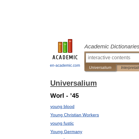
Academic Dictionarie
en-academic.com
Universalium
Interpretat
Universalium
Worl - ’45
young blood
Young Christian Workers
young fustic
Young Germany